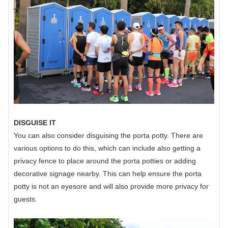
DISGUISE IT
You can also consider disguising the porta potty. There are
various options to do this, which can include also getting a
privacy fence to place around the porta potties or adding
decorative signage nearby. This can help ensure the porta
potty is not an eyesore and will also provide more privacy for
guests.