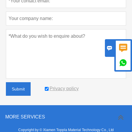



Privacy policy
Submit
MORE SERVICES
Copyright by © Xiamen Toppla Material Technology Co., Ltd