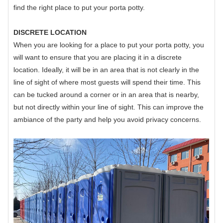
find the right place to put your porta potty.
DISCRETE LOCATION
When you are looking for a place to put your porta potty, you
will want to ensure that you are placing it in a discrete
location. Ideally, it will be in an area that is not clearly in the
line of sight of where most guests will spend their time. This
can be tucked around a corner or in an area that is nearby,
but not directly within your line of sight. This can improve the
ambiance of the party and help you avoid privacy concerns.