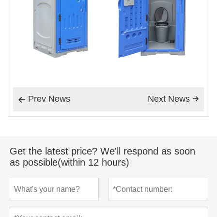
Prev News
Next News


Get the latest price? We'll respond as soon
as possible(within 12 hours)