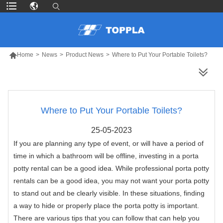

Home
>
News
>
Product News
>
Where to Put Your Portable Toilets?
MORE PRODUCTS
Where to Put Your Portable Toilets?
25-05-2023
If you are planning any type of event, or will have a period of
time in which a bathroom will be offline, investing in a porta
potty rental can be a good idea. While professional porta potty
rentals can be a good idea, you may not want your porta potty
to stand out and be clearly visible. In these situations, finding
a way to hide or properly place the porta potty is important.
There are various tips that you can follow that can help you