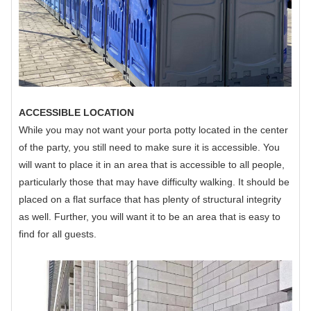
ACCESSIBLE LOCATION
While you may not want your porta potty located in the center
of the party, you still need to make sure it is accessible. You
will want to place it in an area that is accessible to all people,
particularly those that may have difficulty walking. It should be
placed on a flat surface that has plenty of structural integrity
as well. Further, you will want it to be an area that is easy to
find for all guests.