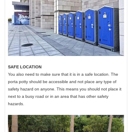
SAFE LOCATION
You also need to make sure that it is in a safe location. The
porta potty should be accessible and not place any type of
safety hazard on anyone. This means you should not place it
next to a busy road or in an area that has other safety
hazards.