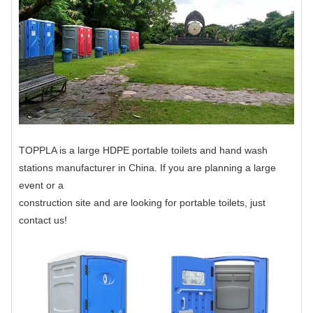
TOPPLA is a large HDPE portable toilets and hand wash
stations manufacturer in China. If you are planning a large
event or a
construction site and are looking for portable toilets, just
contact us!