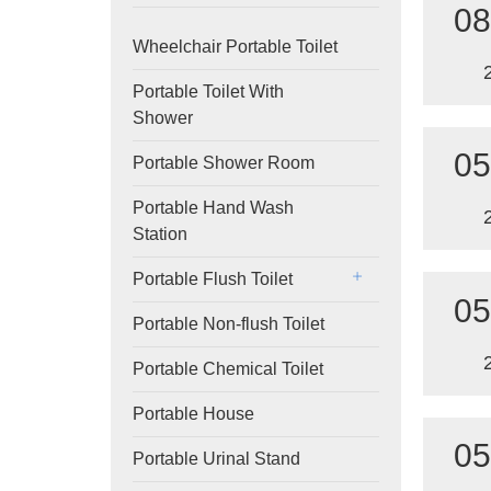
08
Wheelchair Portable Toilet
Portable Toilet With
Shower
05
Portable Shower Room
Portable Hand Wash
Station
Portable Flush Toilet
05
Portable Non-flush Toilet
Portable Chemical Toilet
Portable House
05
Portable Urinal Stand