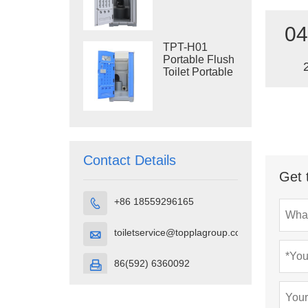
Construction
Restroom
04
TPT-H01
Portable Flush
Toilet Portable
Toilet Cubicle
HDPE Plastic
Contact Details
Get 
+86 18559296165

toiletservice@topplagroup.com

86(592) 6360092
