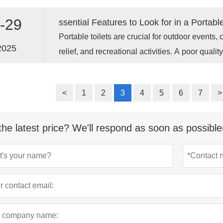
toilet as two main sections working together, ra
This two-tank system is the key to its flushing 
-29
Portable toilets are crucial for outdoor events, 
2025
relief, and recreational activities. A poor qualit
issues, unpleasant odors, and frequent maint
comprehensive guide covers all the key featur
<
1
2
3
4
5
6
7
>
before purchasing or renting portable toilets, 
choice for your specific needs.
the latest price? We'll respond as soon as possible