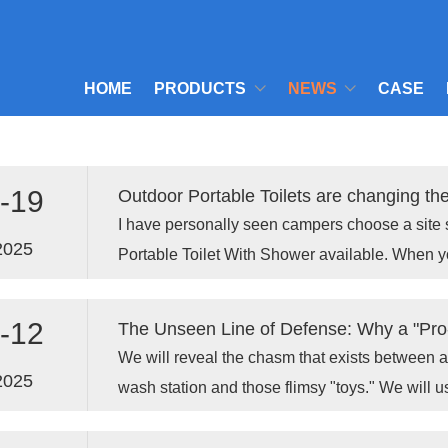
HOME
PRODUCTS
NEWS
CASE
-19
I have personally seen campers choose a site 
2025
Portable Toilet With Shower available. When y
the heat, that quick rinse makes a world of diff
-12
We will reveal the chasm that exists between 
2025
wash station and those flimsy "toys." We will 
facts to prove to you why a Xiamen Toppla Mate
strongest "armor" you can equip your line of de