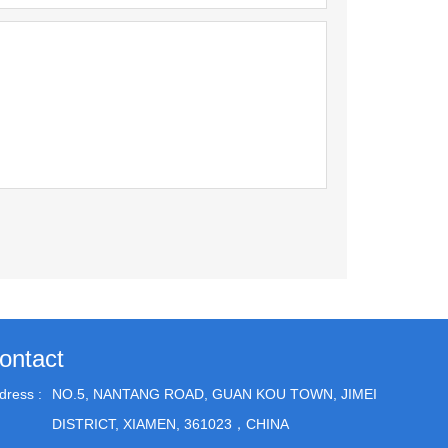
ontact
dress :
NO.5, NANTANG ROAD, GUAN KOU TOWN, JIMEI
DISTRICT, XIAMEN, 361023，CHINA