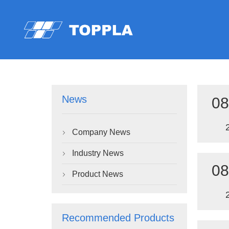
News
08
Company News

Industry News

08
Product News

Recommended Products