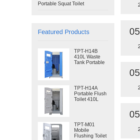
Portable Squat Toilet
05
Featured Products
TPT-H14B
410L Waste
Tank Portable
Flush Toilet
05
Steel Skid
Portable Toilet
Site Toilet
TPT-H14A
Portable Flush
Toilet 410L
Waste Tank
Outdoor Plastic
05
Toilet
TPT-M01
Mobile
Flushing Toilet