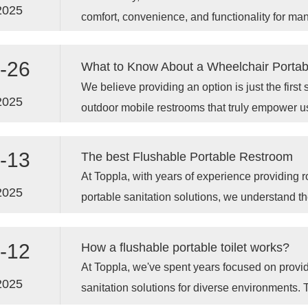
2025
comfort, convenience, and functionality for m
settings.
-26
What to Know About a Wheelchair Portab
We believe providing an option is just the first s
2025
outdoor mobile restrooms that truly empower u
comfort and independence, especially throug
Portable Restroom designs.
-13
The best Flushable Portable Restroom
At Toppla, with years of experience providing 
2025
portable sanitation solutions, we understand t
design principles that elevate a standard unit to
dependable portable toilet cubicle. Let's look 
-12
How a flushable portable toilet works?
flushable unit function effectively and why ch
At Toppla, we've spent years focused on provid
matters.
2025
sanitation solutions for diverse environments. T