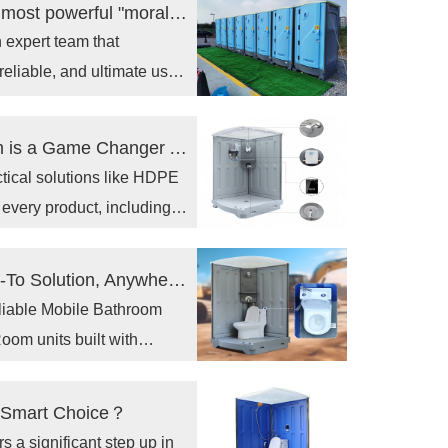
Choosing Toppla is choosing to inject the most powerful "morale" and "combat effectiveness" into your project.
expert team that
reliable, and ultimate user
Why a Portable Hot & Cool Shower Room is a Game Changer Anywhere？
actical solutions like HDPE
 every product, including
Why a Portable Shower Room is Your Go-To Solution, Anywhere？
reliable Mobile Bathroom
om units built with
hoosing our products means
te space, available
he Smart Choice？
s a significant step up in