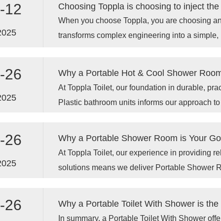
-12
When you choose Toppla, you are choosing an 
2025
transforms complex engineering into a simple, 
experience.
-26
At Toppla Toilet, our foundation in durable, pr
2025
Plastic bathroom units informs our approach to
our advanced Portable Shower Room options.
-26
At Toppla Toilet, our experience in providing 
2025
solutions means we deliver Portable Shower Ro
quality, durability, and user needs in mind. C
investing in a dependable, hygienic, and priva
-26
Why a Portable Toilet With Shower is t
wherever your work or life takes you.
In summary, a Portable Toilet With Shower offer