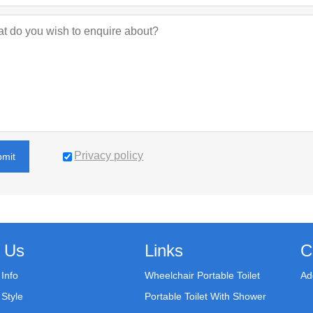
Privacy policy
bmit
 Us
Links
C
Info
Wheelchair Portable Toilet
Ad
Style
Portable Toilet With Shower