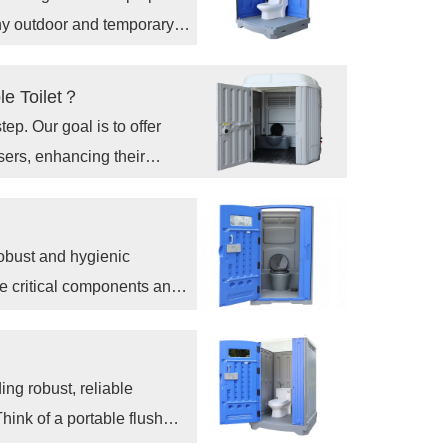
any outdoor and temporary
le Toilet？
tep. Our goal is to offer
sers, enhancing their
h our innovative HDPE ADA
robust and hygienic
he critical components and
 a high-quality,
at what goes into making a
oosing a well-designed one
ing robust, reliable
hink of a portable flush