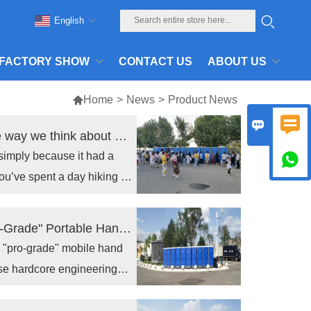
English
FACTORY SHOW
CONTACT US
ABOUT US

Home
>
News
>
Product News


Outdoor Portable Toilets are changing the way we think about On-Site Sanitation
simply because it had a

ou’ve spent a day hiking in
erence.
The Unseen Line of Defense: Why a "Pro-Grade" Portable Hand Wash Station is the Last Insurance Policy for Your Reputation
a "pro-grade" mobile hand
use hardcore engineering
rial product is the
fense with.