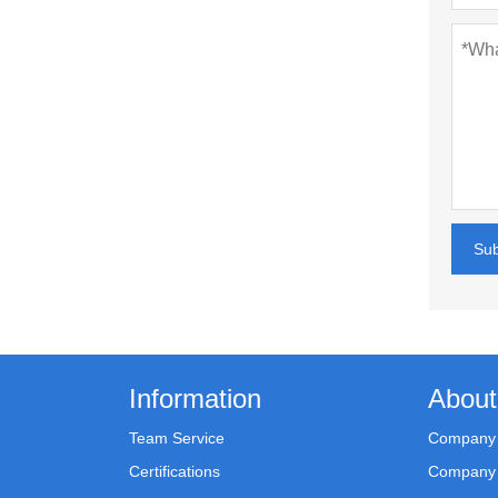
Su
Information
About
Team Service
Company 
Certifications
Company 