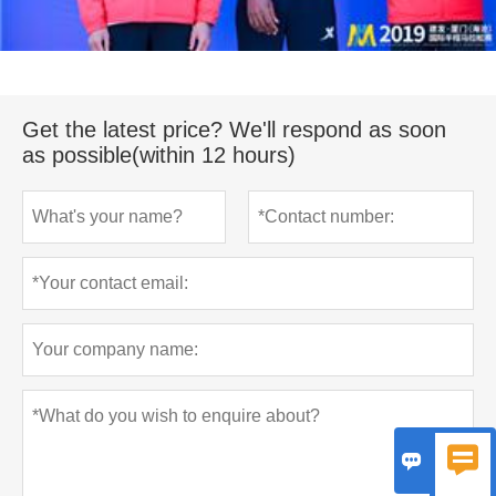
Get the latest price? We'll respond as soon
as possible(within 12 hours)

