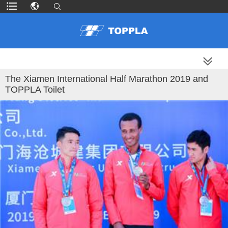
MORE PRODUCTS
The Xiamen International Half Marathon 2019 and
TOPPLA Toilet