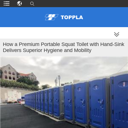
MORE PRODUCTS
How a Premium Portable Squat Toilet with Hand-Sink
Delivers Superior Hygiene and Mobility