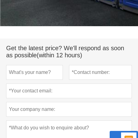
Get the latest price? We'll respond as soon
as possible(within 12 hours)