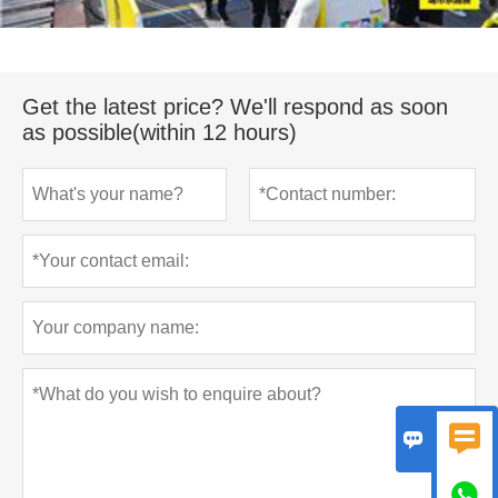
Get the latest price? We'll respond as soon
as possible(within 12 hours)


