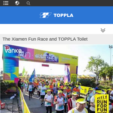
MORE PRODUCTS
The Xiamen Fun Race and TOPPLA Toilet