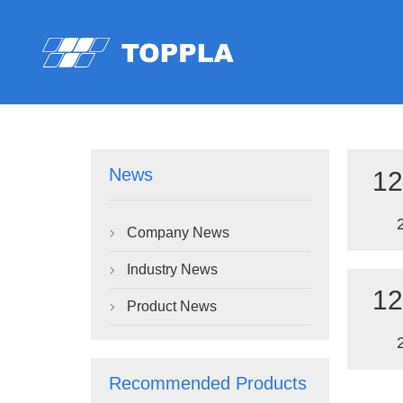
News
12
Company News

Industry News

12
Product News

Recommended Products