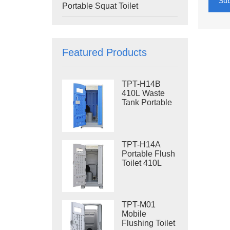
Su
Portable Squat Toilet
Featured Products
TPT-H14B
410L Waste
Tank Portable
Flush Toilet
Steel Skid
Portable Toilet
Site Toilet
TPT-H14A
Portable Flush
Toilet 410L
Waste Tank
Outdoor Plastic
Toilet
TPT-M01
Mobile
Flushing Toilet