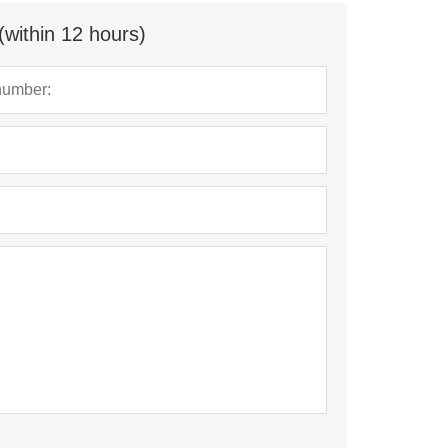
(within 12 hours)