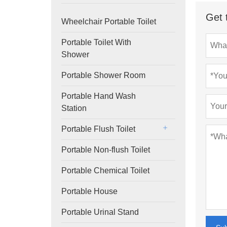
Get 
Wheelchair Portable Toilet
Portable Toilet With
Shower
Portable Shower Room
Portable Hand Wash
Station
Portable Flush Toilet
Portable Non-flush Toilet
Portable Chemical Toilet
Portable House
Portable Urinal Stand