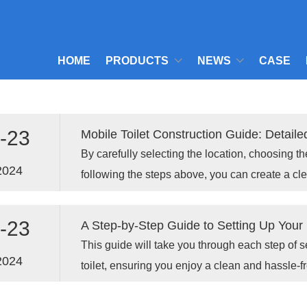
HOME
PRODUCTS
NEWS
CASE
-23
Mobile Toilet Construction Guide: Detaile
By carefully selecting the location, choosing t
2024
following the steps above, you can create a cl
setup that will enhance your experience.
-23
A Step-by-Step Guide to Setting Up Your P
This guide will take you through each step of s
2024
toilet, ensuring you enjoy a clean and hassle-
your outdoor adventure.