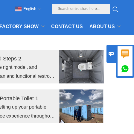
English
FACTORY SHOW
CONTACT US
ABOUT US


d Steps 2
he right model, and

ean and functional restroom
ortable Toilet 1
etting up your portable
free experience throughout