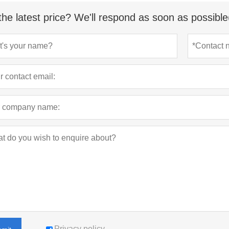
the latest price? We'll respond as soon as possible
Privacy policy