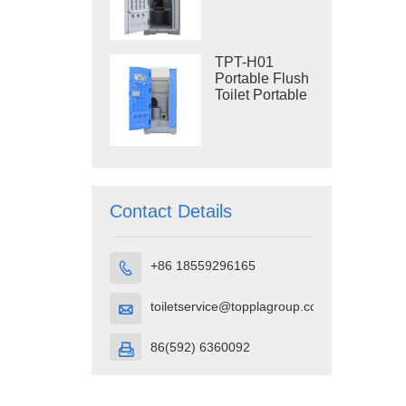
Construction
Restroom
TPT-H01
Portable Flush
Toilet Portable
Toilet Cubicle
HDPE Plastic
Contact Details
+86 18559296165

toiletservice@topplagroup.com

86(592) 6360092
