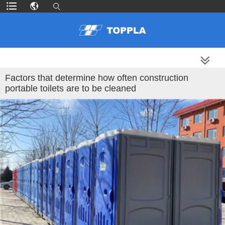
MORE PRODUCTS
Factors that determine how often construction
portable toilets are to be cleaned