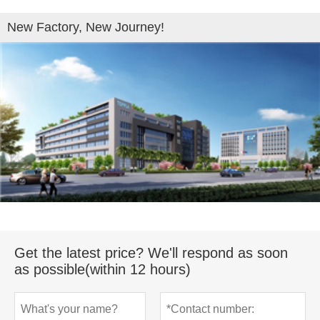
New Factory, New Journey!
Get the latest price? We'll respond as soon
as possible(within 12 hours)