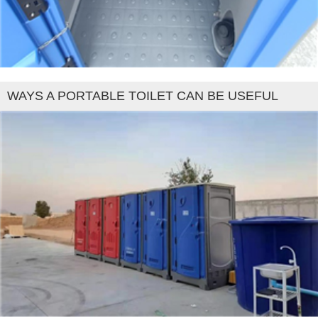
WAYS A PORTABLE TOILET CAN BE USEFUL