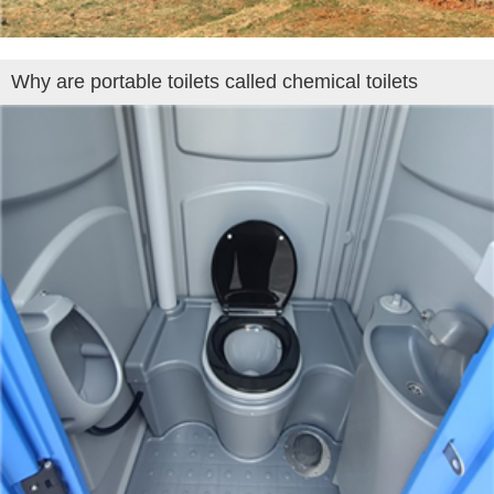
Why are portable toilets called chemical toilets