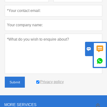



Privacy policy
Submit
MORE SERVICES