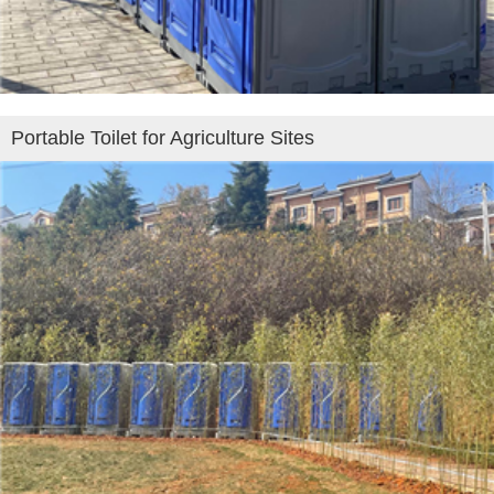
Portable Toilet for Agriculture Sites