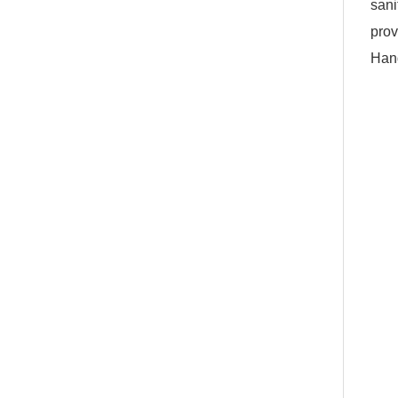
sani
prov
Hand