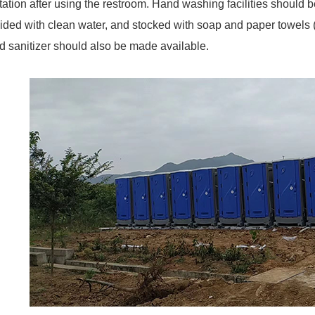
tation after using the restroom. Hand washing facilities should b
ided with clean water, and stocked with soap and paper towels 
 sanitizer should also be made available.