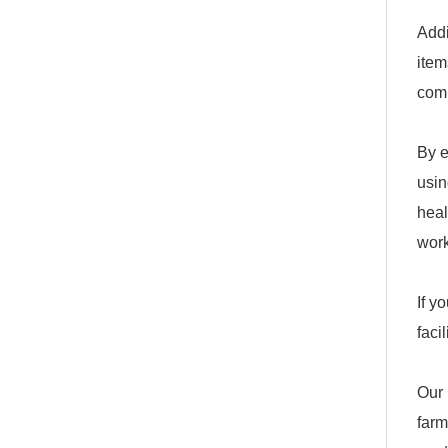
Addi
item
com
By e
usin
heal
work
If y
faci
Our 
farm