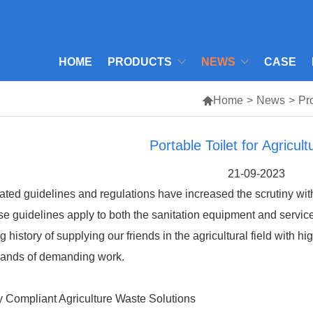
HOME
PRODUCTS
NEWS
CASE

Home
>
News
>
Pr
Portable Toilet for Agricult
21-09-2023
ted guidelines and regulations have increased the scrutiny with
e guidelines apply to both the sanitation equipment and service
g history of supplying our friends in the agricultural field with hi
ands of demanding work.
y Compliant Agriculture Waste Solutions