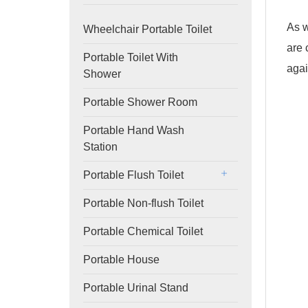
As w
Wheelchair Portable Toilet
are 
Portable Toilet With
agai
Shower
Portable Shower Room
Portable Hand Wash
Station
Portable Flush Toilet
Portable Non-flush Toilet
Portable Chemical Toilet
Portable House
Portable Urinal Stand