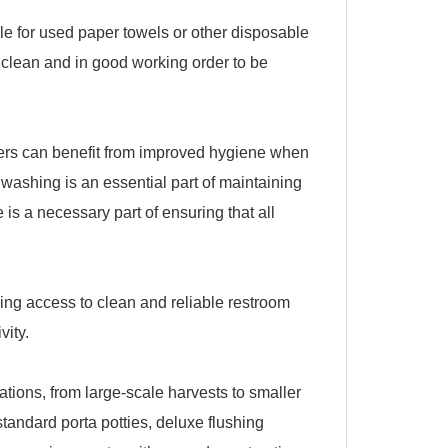
cle for used paper towels or other disposable
 clean and in good working order to be
rkers can benefit from improved hygiene when
d washing is an essential part of maintaining
is a necessary part of ensuring that all
ving access to clean and reliable restroom
vity.
cations, from large-scale harvests to smaller
standard porta potties, deluxe flushing