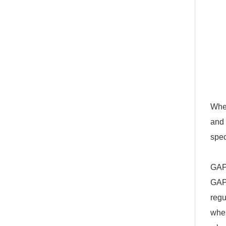
When
and 
spec
GAP
GAP 
regu
when