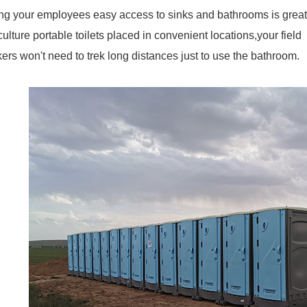
ng your employees easy access to sinks and bathrooms is great f
culture portable toilets placed in convenient locations,your field
ers won't need to trek long distances just to use the bathroom.