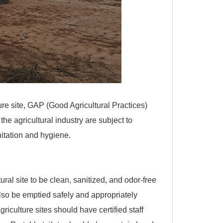
ure site, GAP (Good Agricultural Practices)
e agricultural industry are subject to
nitation and hygiene.
ral site to be clean, sanitized, and odor-free
 also be emptied safely and appropriately
riculture sites should have certified staff