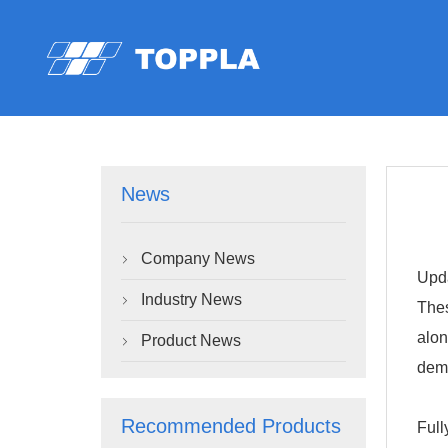
News
Company News

Upda
Industry News

Thes
alon
Product News

dem
Recommended Products
Full