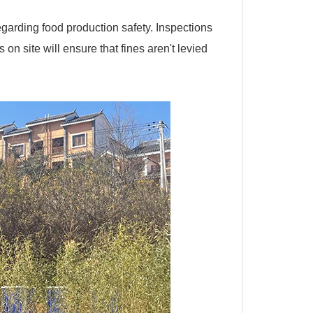
arding food production safety. Inspections
n site will ensure that fines aren't levied