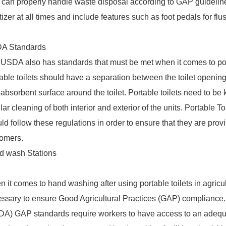
can properly handle waste disposal according to GAP guidelines
tizer at all times and include features such as foot pedals for flu
A Standards
USDA also has standards that must be met when it comes to porta
able toilets should have a separation between the toilet opening
absorbent surface around the toilet. Portable toilets need to be 
lar cleaning of both interior and exterior of the units. Portable T
ld follow these regulations in order to ensure that they are providi
tomers.
d wash Stations
 it comes to hand washing after using portable toilets in agricul
ssary to ensure Good Agricultural Practices (GAP) compliance.
A) GAP standards require workers to have access to an adequa