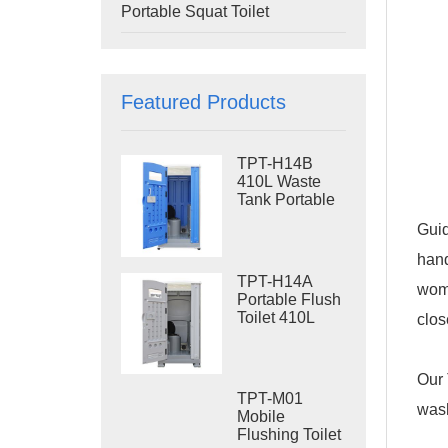
Portable Squat Toilet
Featured Products
TPT-H14B
410L Waste
Tank Portable
Flush Toilet
Guid
Steel Skid
Portable Toilet
hand
Site Toilet
TPT-H14A
wome
Portable Flush
Toilet 410L
clos
Waste Tank
Outdoor Plastic
Toilet
Our 
TPT-M01
wash
Mobile
Flushing Toilet