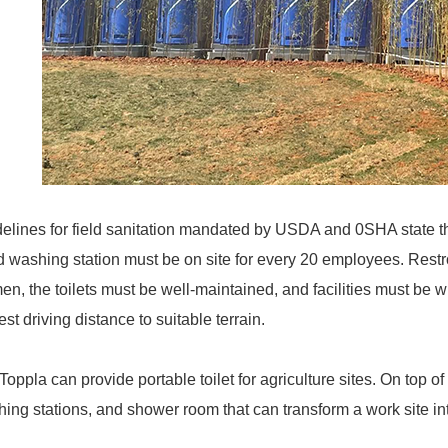
elines for field sanitation mandated by USDA and 0SHA state tha
 washing station must be on site for every 20 employees. Rest
n, the toilets must be well-maintained, and facilities must be wi
est driving distance to suitable terrain.
Toppla can provide portable toilet for agriculture sites. On top of
ing stations, and shower room that can transform a work site int