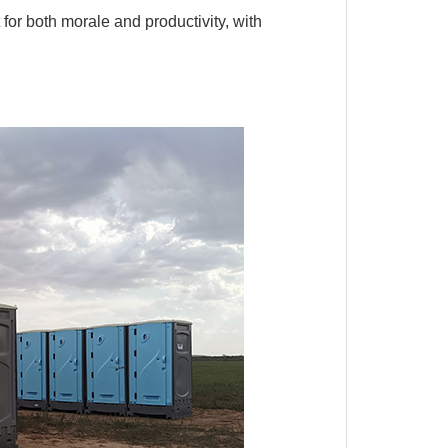
or both morale and productivity, with