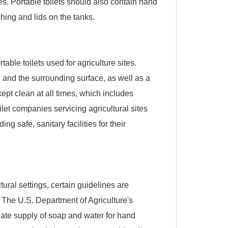
. Portable toilets should also contain hand
shing and lids on the tanks.
ble toilets used for agriculture sites.
 and the surrounding surface, as well as a
kept clean at all times, which includes
oilet companies servicing agricultural sites
ng safe, sanitary facilities for their
tural settings, certain guidelines are
 The U.S. Department of Agriculture's
te supply of soap and water for hand