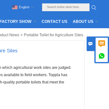
English
FACTORY SHOW
CONTACT US
ABOUT US
oduct News
>
Portable Toilet for Agriculture Sites


ure Sites

 which agricultural work sites are judged.
s available to field workers. Toppla has
gh-quality portable toilets that meet the