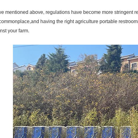
e mentioned above, regulations have become more stringent reg
commonplace,and having the right agriculture portable restrooms o
nst your farm.