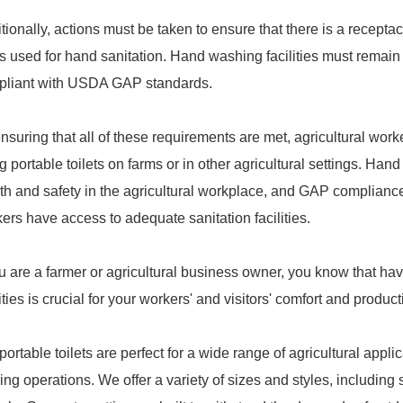
tionally, actions must be taken to ensure that there is a recepta
s used for hand sanitation. Hand washing facilities must remain
pliant with USDA GAP standards.
nsuring that all of these requirements are met, agricultural wo
g portable toilets on farms or in other agricultural settings. Han
th and safety in the agricultural workplace, and GAP compliance 
ers have access to adequate sanitation facilities.
ou are a farmer or agricultural business owner, you know that ha
lities is crucial for your workers' and visitors' comfort and producti
portable toilets are perfect for a wide range of agricultural appli
ing operations. We offer a variety of sizes and styles, including 