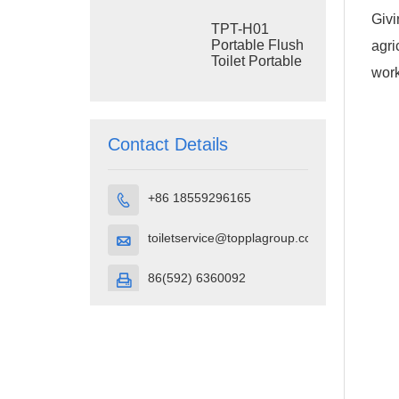
Construction
Givi
Restroom
TPT-H01
Portable Flush
agri
Toilet Portable
work
Toilet Cubicle
HDPE Plastic
Contact Details
+86 18559296165

toiletservice@topplagroup.com

86(592) 6360092
