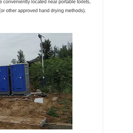
e conveniently located near portable toilets,
(or other approved hand drying methods).