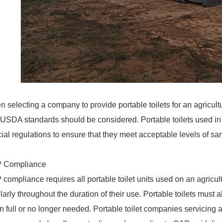
 selecting a company to provide portable toilets for an agricult
USDA standards should be considered. Portable toilets used in th
ial regulations to ensure that they meet acceptable levels of sa
 Compliance
compliance requires all portable toilet units used on an agricultu
larly throughout the duration of their use. Portable toilets must
 full or no longer needed. Portable toilet companies servicing ag