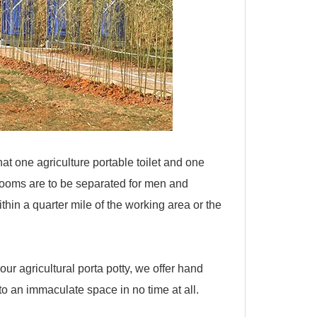
t one agriculture portable toilet and one
rooms are to be separated for men and
thin a quarter mile of the working area or the
 our agricultural porta potty, we offer hand
o an immaculate space in no time at all.