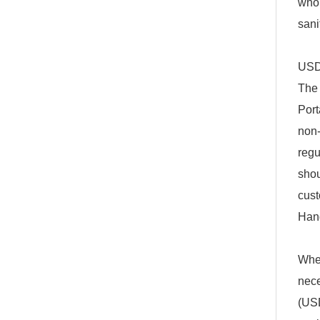
who 
sani
USD
The 
Port
non-
regu
shou
cus
Han
When
nece
(USD