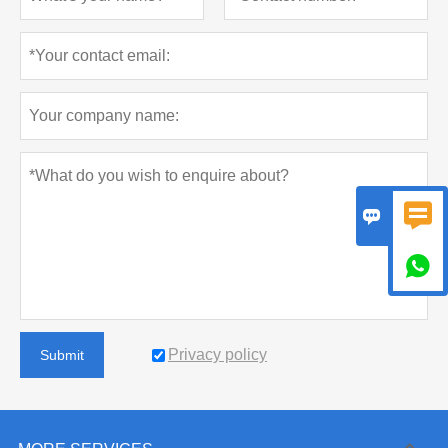



Privacy policy
Submit