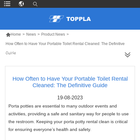

Home
>
News
>
Product News
>
How Often to Have Your Portable Toilet Rental Cleaned: The Definitive
Guide
MORE PRODUCTS
How Often to Have Your Portable Toilet Rental
Cleaned: The Definitive Guide
19-08-2023
Porta potties are essential to many outdoor events and
activities, providing a safe and sanitary way for people to use
the restroom. Keeping your porta potty rental clean is critical
for ensuring everyone’s health and safety.