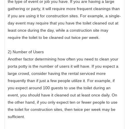
the type of event or job you have. If you are having a large
gathering or party, it will require more frequent cleanings than
if you are using it for construction sites. For example, a single-
day event may require that you have the toilet cleaned out at
least once during the day, while a construction site may
require the toilet to be cleaned out twice per week.
2) Number of Users
Another factor determining how often you need to clean your
porta potty is the number of users it will have. If you expect a
large crowd, consider having the rental serviced more
frequently than if just a few people utilize it. For example, if
you expect around 100 guests to use the toilet during an
event, you should have it cleaned out at least once daily. On
the other hand, if you only expect ten or fewer people to use
the toilet for construction sites, then twice per week may be
sufficient.