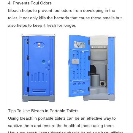
4. Prevents Foul Odors
Bleach helps to prevent foul odors from developing in the
toilet. It not only kills the bacteria that cause these smells but
also helps to keep it fresh for longer.
Tips To Use Bleach in Portable Toilets
Using bleach in portable toilets can be an effective way to
sanitize them and ensure the health of those using them.
However, careful consideration should be taken when utilizing