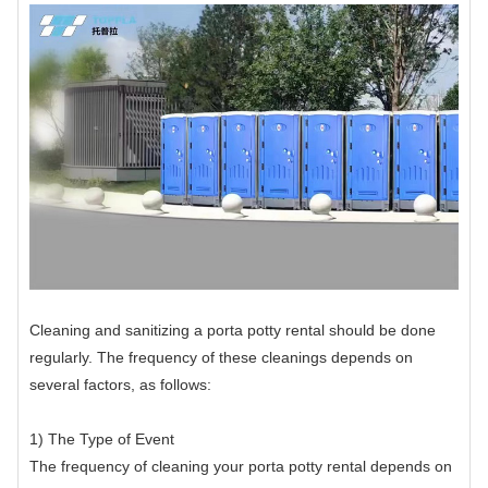
Cleaning and sanitizing a porta potty rental should be done
regularly. The frequency of these cleanings depends on
several factors, as follows:
1) The Type of Event
The frequency of cleaning your porta potty rental depends on