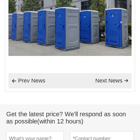
Prev News
Next News


Get the latest price? We'll respond as soon
as possible(within 12 hours)