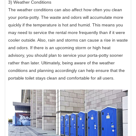
3) Weather Conditions
The weather conditions can also affect how often you clean
your porta-potty. The waste and odors will accumulate more
quickly if the temperature is hot and humid. This means you
may need to service the rental more frequently than if it were
cooler outside. Also, rain and storms can cause a rise in waste
and odors. If there is an upcoming storm or high heat
advisory, you should plan to service your porta-potty sooner
rather than later. Ultimately, being aware of the weather
conditions and planning accordingly can help ensure that the
portable toilet stays clean and comfortable for all users.