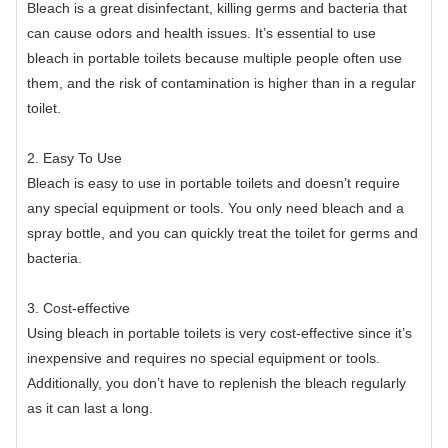
Bleach is a great disinfectant, killing germs and bacteria that
can cause odors and health issues. It’s essential to use
bleach in portable toilets because multiple people often use
them, and the risk of contamination is higher than in a regular
toilet.
2. Easy To Use
Bleach is easy to use in portable toilets and doesn’t require
any special equipment or tools. You only need bleach and a
spray bottle, and you can quickly treat the toilet for germs and
bacteria.
3. Cost-effective
Using bleach in portable toilets is very cost-effective since it’s
inexpensive and requires no special equipment or tools.
Additionally, you don’t have to replenish the bleach regularly
as it can last a long.