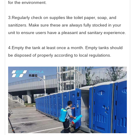
for the environment.
3.Regularly check on supplies like toilet paper, soap, and
sanitizers. Make sure these are always fully stocked in your
unit to ensure users have a pleasant and sanitary experience.
4.Empty the tank at least once a month. Empty tanks should
be disposed of properly according to local regulations.