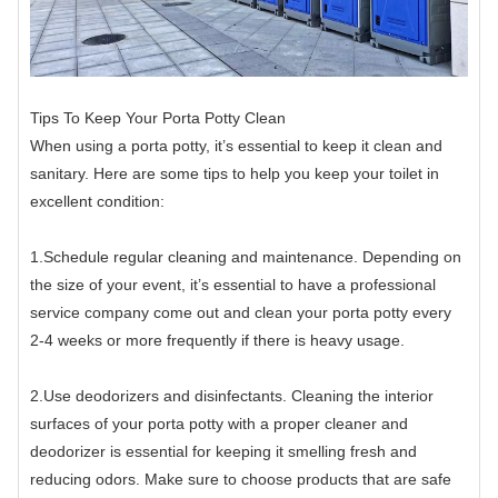
Tips To Keep Your Porta Potty Clean
When using a porta potty, it’s essential to keep it clean and
sanitary. Here are some tips to help you keep your toilet in
excellent condition:
1.Schedule regular cleaning and maintenance. Depending on
the size of your event, it’s essential to have a professional
service company come out and clean your porta potty every
2-4 weeks or more frequently if there is heavy usage.
2.Use deodorizers and disinfectants. Cleaning the interior
surfaces of your porta potty with a proper cleaner and
deodorizer is essential for keeping it smelling fresh and
reducing odors. Make sure to choose products that are safe