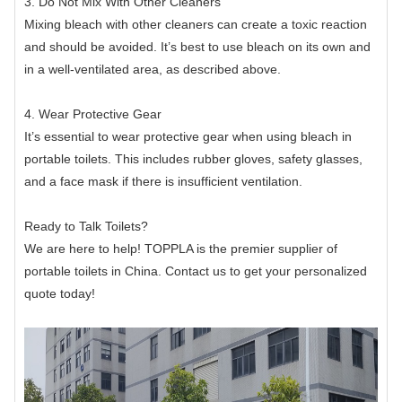
3. Do Not Mix With Other Cleaners
Mixing bleach with other cleaners can create a toxic reaction
and should be avoided. It’s best to use bleach on its own and
in a well-ventilated area, as described above.
4. Wear Protective Gear
It’s essential to wear protective gear when using bleach in
portable toilets. This includes rubber gloves, safety glasses,
and a face mask if there is insufficient ventilation.
Ready to Talk Toilets?
We are here to help! TOPPLA is the premier supplier of
portable toilets in China. Contact us to get your personalized
quote today!