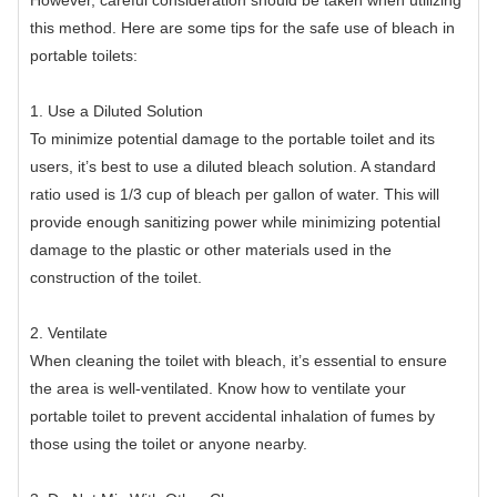
this method. Here are some tips for the safe use of bleach in
portable toilets:
1. Use a Diluted Solution
To minimize potential damage to the portable toilet and its
users, it’s best to use a diluted bleach solution. A standard
ratio used is 1/3 cup of bleach per gallon of water. This will
provide enough sanitizing power while minimizing potential
damage to the plastic or other materials used in the
construction of the toilet.
2. Ventilate
When cleaning the toilet with bleach, it’s essential to ensure
the area is well-ventilated. Know how to ventilate your
portable toilet to prevent accidental inhalation of fumes by
those using the toilet or anyone nearby.