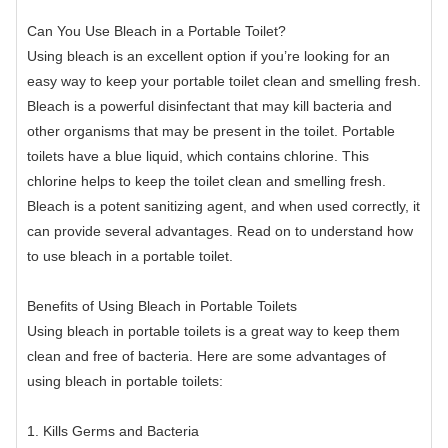
Can You Use Bleach in a Portable Toilet?
Using bleach is an excellent option if you’re looking for an
easy way to keep your portable toilet clean and smelling fresh.
Bleach is a powerful disinfectant that may kill bacteria and
other organisms that may be present in the toilet. Portable
toilets have a blue liquid, which contains chlorine. This
chlorine helps to keep the toilet clean and smelling fresh.
Bleach is a potent sanitizing agent, and when used correctly, it
can provide several advantages. Read on to understand how
to use bleach in a portable toilet.
Benefits of Using Bleach in Portable Toilets
Using bleach in portable toilets is a great way to keep them
clean and free of bacteria. Here are some advantages of
using bleach in portable toilets:
1. Kills Germs and Bacteria