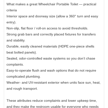
What makes a great Wheelchair Portable Toilet — practical
criteria
Interior space and doorway size (allow a 360° turn and easy
entry).
Non-slip, flat floor / roll-on access to avoid thresholds.
Strong grab bars and correctly placed fixtures for transfers
and stability.
Durable, easily cleaned materials (HDPE one-piece shells
beat bolted panels).
Sealed, odor-controlled waste systems so you don’t chase
complaints.
Easy-to-operate flush and wash options that do not require
complicated plumbing.
Weather- and UV-resistant exterior when units face sun, heat,
and rough transport.
These attributes reduce complaints and lower upkeep time,
and they make the restroom usable for everyone who needs