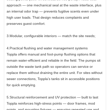
approach — one mechanical seal at the waste interface, plus
an internal odor trap — prevents fugitive scents even under
high user loads. That design reduces complaints and
preserves guest comfort.
3.Modular, configurable interiors — match the site needs;
4.Practical flushing and water management systems
Toppla offers manual and foot-pump flushing options that
remain water-efficient and reliable in the field. The pumps sit
outside the waste tank path so operators can service or
replace them without draining the entire unit. For sites without
sewer connections, Toppla’s tanks sit in accessible positions
for quick emptying.
5.Structural reinforcement and UV protection — built to last
Toppla reinforces high-stress points — door frames, mod
points, and mounting fixtures — ensuring repeated use and