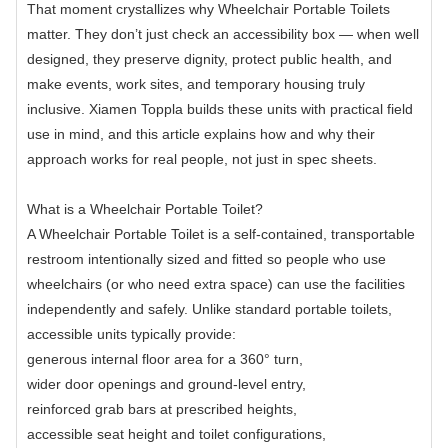
That moment crystallizes why Wheelchair Portable Toilets
matter. They don’t just check an accessibility box — when well
designed, they preserve dignity, protect public health, and
make events, work sites, and temporary housing truly
inclusive. Xiamen Toppla builds these units with practical field
use in mind, and this article explains how and why their
approach works for real people, not just in spec sheets.
What is a Wheelchair Portable Toilet?
A Wheelchair Portable Toilet is a self-contained, transportable
restroom intentionally sized and fitted so people who use
wheelchairs (or who need extra space) can use the facilities
independently and safely. Unlike standard portable toilets,
accessible units typically provide:
generous internal floor area for a 360° turn,
wider door openings and ground-level entry,
reinforced grab bars at prescribed heights,
accessible seat height and toilet configurations,