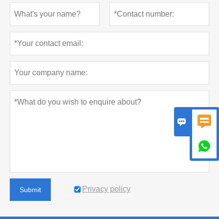



Privacy policy
Submit