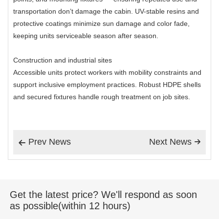
transportation don’t damage the cabin. UV-stable resins and
protective coatings minimize sun damage and color fade,
keeping units serviceable season after season.
Construction and industrial sites
Accessible units protect workers with mobility constraints and
support inclusive employment practices. Robust HDPE shells
and secured fixtures handle rough treatment on job sites.
Prev News
Next News


Get the latest price? We'll respond as soon
as possible(within 12 hours)