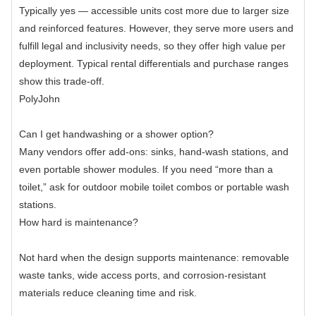
Typically yes — accessible units cost more due to larger size
and reinforced features. However, they serve more users and
fulfill legal and inclusivity needs, so they offer high value per
deployment. Typical rental differentials and purchase ranges
show this trade-off.
PolyJohn
Can I get handwashing or a shower option?
Many vendors offer add-ons: sinks, hand-wash stations, and
even portable shower modules. If you need “more than a
toilet,” ask for outdoor mobile toilet combos or portable wash
stations.
How hard is maintenance?
Not hard when the design supports maintenance: removable
waste tanks, wide access ports, and corrosion-resistant
materials reduce cleaning time and risk.