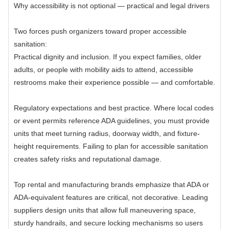
Why accessibility is not optional — practical and legal drivers
Two forces push organizers toward proper accessible
sanitation:
Practical dignity and inclusion. If you expect families, older
adults, or people with mobility aids to attend, accessible
restrooms make their experience possible — and comfortable.
Regulatory expectations and best practice. Where local codes
or event permits reference ADA guidelines, you must provide
units that meet turning radius, doorway width, and fixture-
height requirements. Failing to plan for accessible sanitation
creates safety risks and reputational damage.
Top rental and manufacturing brands emphasize that ADA or
ADA-equivalent features are critical, not decorative. Leading
suppliers design units that allow full maneuvering space,
sturdy handrails, and secure locking mechanisms so users