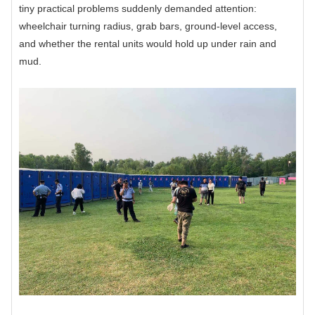
tiny practical problems suddenly demanded attention:
wheelchair turning radius, grab bars, ground-level access,
and whether the rental units would hold up under rain and
mud.