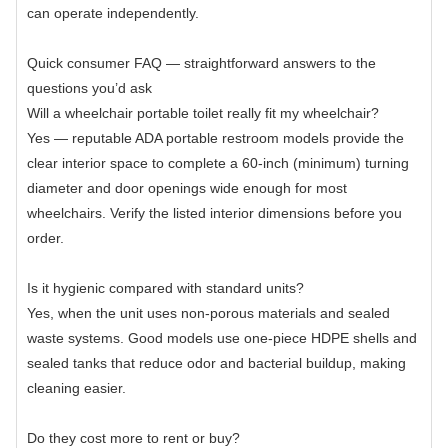
can operate independently.
Quick consumer FAQ — straightforward answers to the
questions you’d ask
Will a wheelchair portable toilet really fit my wheelchair?
Yes — reputable ADA portable restroom models provide the
clear interior space to complete a 60-inch (minimum) turning
diameter and door openings wide enough for most
wheelchairs. Verify the listed interior dimensions before you
order.
Is it hygienic compared with standard units?
Yes, when the unit uses non-porous materials and sealed
waste systems. Good models use one-piece HDPE shells and
sealed tanks that reduce odor and bacterial buildup, making
cleaning easier.
Do they cost more to rent or buy?