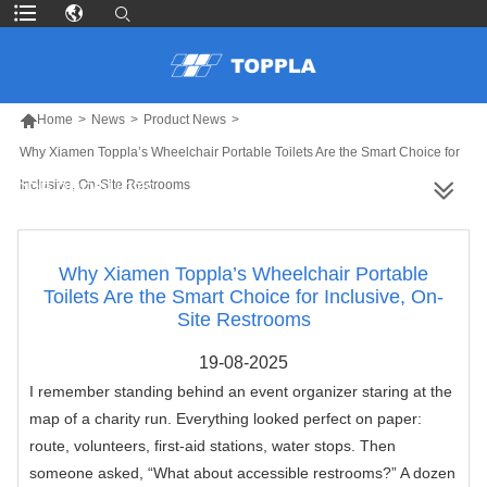

Home
>
News
>
Product News
>
Why Xiamen Toppla’s Wheelchair Portable Toilets Are the Smart Choice for
Inclusive, On-Site Restrooms
MORE PRODUCTS
Why Xiamen Toppla’s Wheelchair Portable
Toilets Are the Smart Choice for Inclusive, On-
Site Restrooms
19-08-2025
I remember standing behind an event organizer staring at the
map of a charity run. Everything looked perfect on paper:
route, volunteers, first-aid stations, water stops. Then
someone asked, “What about accessible restrooms?” A dozen