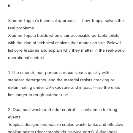
it.
Xiamen Toppla’s technical approach — how Toppla solves the
real problems
Xiamen Toppla builds wheelchair-accessible portable toilets
with the kind of technical choices that matter on site. Below I
list core features and explain why they matter in the real-world
operational context.
1.The smooth, non-porous surface cleans quickly with
standard detergents, and the material resists cracking or
delaminating under UV exposure and impact — so the units
last longer in rough outdoor use.
2. Dual-seal waste and odor control — confidence for long
events
Toppla’s designs emphasize sealed waste tanks and effective
sealing points (door thresholds, service ports). A dual-seal