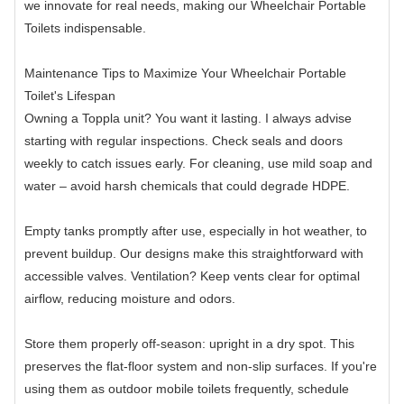
we innovate for real needs, making our Wheelchair Portable
Toilets indispensable.
Maintenance Tips to Maximize Your Wheelchair Portable
Toilet's Lifespan
Owning a Toppla unit? You want it lasting. I always advise
starting with regular inspections. Check seals and doors
weekly to catch issues early. For cleaning, use mild soap and
water – avoid harsh chemicals that could degrade HDPE.
Empty tanks promptly after use, especially in hot weather, to
prevent buildup. Our designs make this straightforward with
accessible valves. Ventilation? Keep vents clear for optimal
airflow, reducing moisture and odors.
Store them properly off-season: upright in a dry spot. This
preserves the flat-floor system and non-slip surfaces. If you're
using them as outdoor mobile toilets frequently, schedule