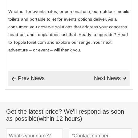
Whether for events, sites, or personal use, our outdoor mobile
toilets and portable toilet for events options deliver. As a
consumer, you deserve solutions that address your concerns
head-on, and Toppla does just that. Ready to upgrade? Head
to TopplaToilet.com and explore our range. Your next
adventure – or event – will thank you.
Prev News
Next News


Get the latest price? We'll respond as soon
as possible(within 12 hours)