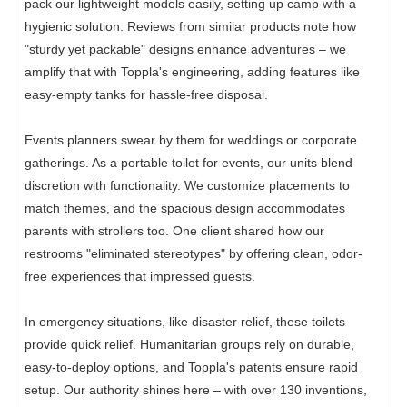
pack our lightweight models easily, setting up camp with a
hygienic solution. Reviews from similar products note how
"sturdy yet packable" designs enhance adventures – we
amplify that with Toppla's engineering, adding features like
easy-empty tanks for hassle-free disposal.
Events planners swear by them for weddings or corporate
gatherings. As a portable toilet for events, our units blend
discretion with functionality. We customize placements to
match themes, and the spacious design accommodates
parents with strollers too. One client shared how our
restrooms "eliminated stereotypes" by offering clean, odor-
free experiences that impressed guests.
In emergency situations, like disaster relief, these toilets
provide quick relief. Humanitarian groups rely on durable,
easy-to-deploy options, and Toppla's patents ensure rapid
setup. Our authority shines here – with over 130 inventions,