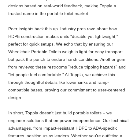
designs based on real-world feedback, making Toppla a
trusted name in the portable toilet market.
Peer insights back this up. Industry pros rave about how
HDPE construction makes units "durable yet lightweight,"
perfect for quick setups. We echo that by ensuring our
Wheelchair Portable Toilets weigh in light for easy transport
but pack the punch to endure harsh conditions. Another gem
from reviews: these restrooms "reduce tripping hazards" and
"let people feel comfortable." At Toppla, we achieve this
through thoughtful details like lower sinks and ramp-
compatible bases, proving our commitment to user-centered
design.
In short, Toppla doesn't just build portable toilets – we
engineer solutions that empower independence. Our technical
advantages, from impact-resistant HDPE to ADA-specific
features, position us as leaders. Whether you're outfitting a