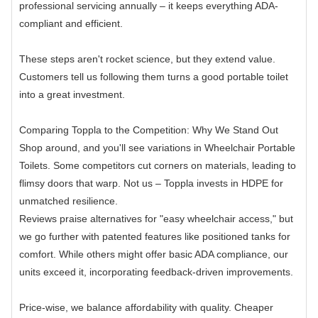
professional servicing annually – it keeps everything ADA-
compliant and efficient.
These steps aren't rocket science, but they extend value.
Customers tell us following them turns a good portable toilet
into a great investment.
Comparing Toppla to the Competition: Why We Stand Out
Shop around, and you'll see variations in Wheelchair Portable
Toilets. Some competitors cut corners on materials, leading to
flimsy doors that warp. Not us – Toppla invests in HDPE for
unmatched resilience.
Reviews praise alternatives for "easy wheelchair access," but
we go further with patented features like positioned tanks for
comfort. While others might offer basic ADA compliance, our
units exceed it, incorporating feedback-driven improvements.
Price-wise, we balance affordability with quality. Cheaper