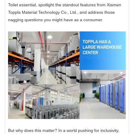
Toilet essential, spotlight the standout features from Xiamen
Toppla Material Technology Co., Ltd., and address those
nagging questions you might have as a consumer.
But why does this matter? In a world pushing for inclusivity,