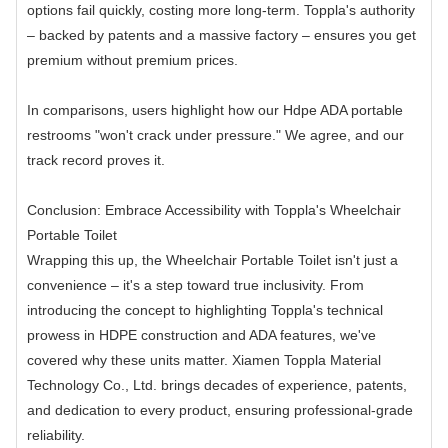
options fail quickly, costing more long-term. Toppla's authority
– backed by patents and a massive factory – ensures you get
premium without premium prices.
In comparisons, users highlight how our Hdpe ADA portable
restrooms "won't crack under pressure." We agree, and our
track record proves it.
Conclusion: Embrace Accessibility with Toppla's Wheelchair
Portable Toilet
Wrapping this up, the Wheelchair Portable Toilet isn't just a
convenience – it's a step toward true inclusivity. From
introducing the concept to highlighting Toppla's technical
prowess in HDPE construction and ADA features, we've
covered why these units matter. Xiamen Toppla Material
Technology Co., Ltd. brings decades of experience, patents,
and dedication to every product, ensuring professional-grade
reliability.