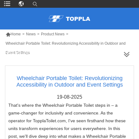

Home
>
News
>
Product News
>
Wheelchair Portable Toilet: Revolutionizing Accessibility in Outdoor and
Event Settings
MORE PRODUCTS
Wheelchair Portable Toilet: Revolutionizing
Accessibility in Outdoor and Event Settings
19-08-2025
That's where the Wheelchair Portable Toilet steps in – a
game-changer for inclusivity and convenience. As the
operator for TopplaToilet.com, I've seen firsthand how these
units transform experiences for users everywhere. In this
post, we'll dive deep into what makes a Wheelchair Portable