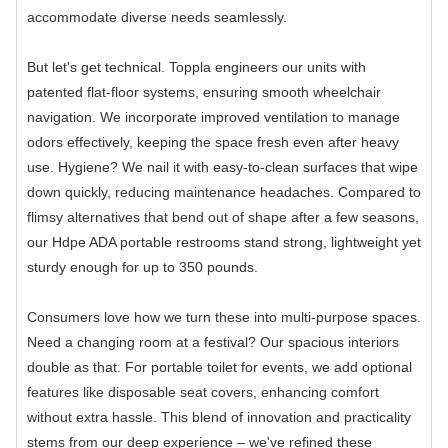
accommodate diverse needs seamlessly.
But let's get technical. Toppla engineers our units with
patented flat-floor systems, ensuring smooth wheelchair
navigation. We incorporate improved ventilation to manage
odors effectively, keeping the space fresh even after heavy
use. Hygiene? We nail it with easy-to-clean surfaces that wipe
down quickly, reducing maintenance headaches. Compared to
flimsy alternatives that bend out of shape after a few seasons,
our Hdpe ADA portable restrooms stand strong, lightweight yet
sturdy enough for up to 350 pounds.
Consumers love how we turn these into multi-purpose spaces.
Need a changing room at a festival? Our spacious interiors
double as that. For portable toilet for events, we add optional
features like disposable seat covers, enhancing comfort
without extra hassle. This blend of innovation and practicality
stems from our deep experience – we've refined these