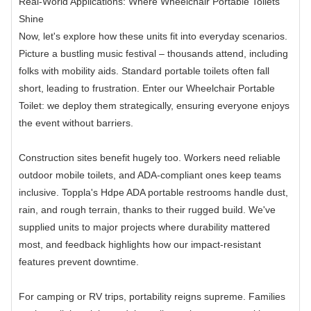
Real-World Applications: Where Wheelchair Portable Toilets
Shine
Now, let's explore how these units fit into everyday scenarios.
Picture a bustling music festival – thousands attend, including
folks with mobility aids. Standard portable toilets often fall
short, leading to frustration. Enter our Wheelchair Portable
Toilet: we deploy them strategically, ensuring everyone enjoys
the event without barriers.
Construction sites benefit hugely too. Workers need reliable
outdoor mobile toilets, and ADA-compliant ones keep teams
inclusive. Toppla's Hdpe ADA portable restrooms handle dust,
rain, and rough terrain, thanks to their rugged build. We've
supplied units to major projects where durability mattered
most, and feedback highlights how our impact-resistant
features prevent downtime.
For camping or RV trips, portability reigns supreme. Families