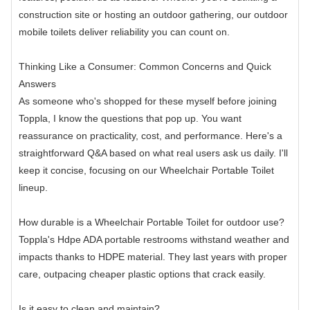
construction site or hosting an outdoor gathering, our outdoor
mobile toilets deliver reliability you can count on.
Thinking Like a Consumer: Common Concerns and Quick
Answers
As someone who's shopped for these myself before joining
Toppla, I know the questions that pop up. You want
reassurance on practicality, cost, and performance. Here's a
straightforward Q&A based on what real users ask us daily. I'll
keep it concise, focusing on our Wheelchair Portable Toilet
lineup.
How durable is a Wheelchair Portable Toilet for outdoor use?
Toppla's Hdpe ADA portable restrooms withstand weather and
impacts thanks to HDPE material. They last years with proper
care, outpacing cheaper plastic options that crack easily.
Is it easy to clean and maintain?