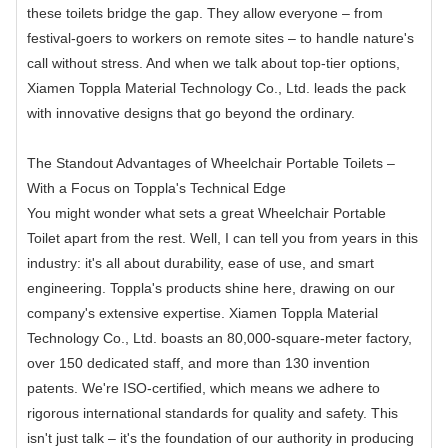
these toilets bridge the gap. They allow everyone – from
festival-goers to workers on remote sites – to handle nature's
call without stress. And when we talk about top-tier options,
Xiamen Toppla Material Technology Co., Ltd. leads the pack
with innovative designs that go beyond the ordinary.
The Standout Advantages of Wheelchair Portable Toilets –
With a Focus on Toppla's Technical Edge
You might wonder what sets a great Wheelchair Portable
Toilet apart from the rest. Well, I can tell you from years in this
industry: it's all about durability, ease of use, and smart
engineering. Toppla's products shine here, drawing on our
company's extensive expertise. Xiamen Toppla Material
Technology Co., Ltd. boasts an 80,000-square-meter factory,
over 150 dedicated staff, and more than 130 invention
patents. We're ISO-certified, which means we adhere to
rigorous international standards for quality and safety. This
isn't just talk – it's the foundation of our authority in producing