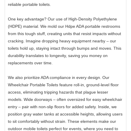
reliable portable toilets.
One key advantage? Our use of High-Density Polyethylene
(HDPE) material. We mold our Hdpe ADA portable restrooms
from this tough stuff, creating units that resist impacts without
cracking. Imagine dropping heavy equipment nearby – our
toilets hold up, staying intact through bumps and moves. This
durability translates to longevity, saving you money on
replacements over time.
We also prioritize ADA compliance in every design. Our
Wheelchair Portable Toilets feature roll-in, ground-level floor
access, eliminating tripping hazards that plague lesser
models. Wide doorways – often oversized for easy wheelchair
entry – pair with non-slip floors for added safety. Inside, we
position gray water tanks at accessible heights, allowing users
to sit comfortably without strain. These elements make our
outdoor mobile toilets perfect for events, where you need to