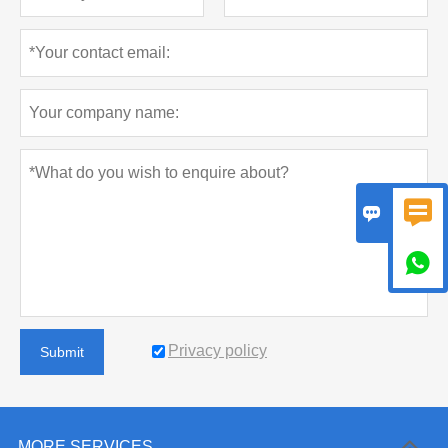



Privacy policy
Submit
MORE SERVICES