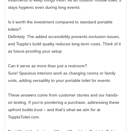
treatments to keep things fresh. As an outdoor mobile toilet, it
stays hygienic even during long events.
Is it worth the investment compared to standard portable
toilets?
Definitely. The added accessibility prevents exclusion issues,
and Toppla's build quality reduces long-term costs. Think of it
as future-proofing your setup.
Can it serve as more than just a restroom?
Sure! Spacious interiors work as changing rooms or family
units, adding versatility to your portable toilet for events.
These answers come from customer stories and our hands-
on testing. If you're pondering a purchase, addressing these
upfront builds trust – and that's what we aim for at
TopplaToilet.com.