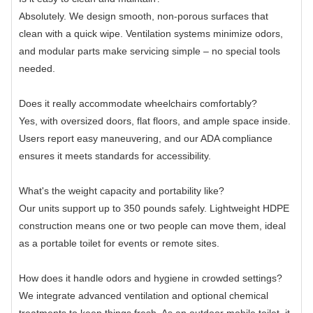
Absolutely. We design smooth, non-porous surfaces that
clean with a quick wipe. Ventilation systems minimize odors,
and modular parts make servicing simple – no special tools
needed.
Does it really accommodate wheelchairs comfortably?
Yes, with oversized doors, flat floors, and ample space inside.
Users report easy maneuvering, and our ADA compliance
ensures it meets standards for accessibility.
What's the weight capacity and portability like?
Our units support up to 350 pounds safely. Lightweight HDPE
construction means one or two people can move them, ideal
as a portable toilet for events or remote sites.
How does it handle odors and hygiene in crowded settings?
We integrate advanced ventilation and optional chemical