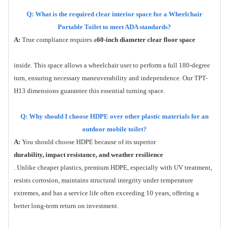
Q: What is the required clear interior space for a Wheelchair
Portable Toilet to meet ADA standards?
A:
True compliance requires a
60-inch diameter clear floor space
inside. This space allows a wheelchair user to perform a full 180-degree
turn, ensuring necessary maneuverability and independence. Our TPT-
H13 dimensions guarantee this essential turning space.
Q: Why should I choose HDPE over other plastic materials for an
outdoor mobile toilet?
A:
You should choose HDPE because of its superior
durability, impact resistance, and weather resilience
. Unlike cheaper plastics, premium HDPE, especially with UV treatment,
resists corrosion, maintains structural integrity under temperature
extremes, and has a service life often exceeding 10 years, offering a
better long-term return on investment.