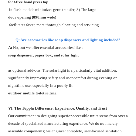
foot-free hand press tap
in flush models minimizes germ transfer; 3) The large
door opening (890mm wide)
facilitates faster, more thorough cleaning and servicing.
Q: Are accessories like soap dispensers and lighting included?
A:
No, but we offer essential accessories like a
soap dispenser, paper box, and solar light
as optional add-ons. The solar light is a particularly vital addition,
significantly improving safety and user comfort during evening or
nighttime use, especially in a poorly lit
outdoor mobile toilet
setting.
VI. The Toppla Difference: Experience, Quality, and Trust
Our commitment to designing superior accessible units stems from over a
decade of specialized manufacturing experience. We do not merely
assemble components; we engineer complete, user-focused sanitation