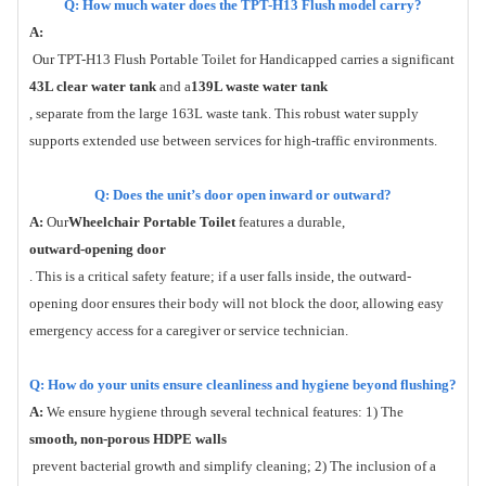
Q: How much water does the TPT-H13 Flush model carry?
A:
Our TPT-H13 Flush Portable Toilet for Handicapped carries a significant
43L clear water tank
and a
139L waste water tank
, separate from the large 163L waste tank. This robust water supply
supports extended use between services for high-traffic environments.
Q: Does the unit’s door open inward or outward?
A:
Our
Wheelchair Portable Toilet
features a durable,
outward-opening door
. This is a critical safety feature; if a user falls inside, the outward-
opening door ensures their body will not block the door, allowing easy
emergency access for a caregiver or service technician.
Q: How do your units ensure cleanliness and hygiene beyond flushing?
A:
We ensure hygiene through several technical features: 1) The
smooth, non-porous HDPE walls
prevent bacterial growth and simplify cleaning; 2) The inclusion of a