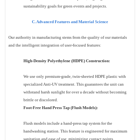
sustainability goals for green events and projects.
C. Advanced Features and Material Science
Our authority in manufacturing stems from the quality of our materials
and the intelligent integration of user-focused features:
High-Density Polyethylene (HDPE) Construction:
We use only premium-grade, twin-sheeted HDPE plastic with
specialized Anti-UV treatment. This guarantees the unit can
withstand harsh sunlight for over a decade without becoming
brittle or discolored.
Foot-Free Hand Press Tap (Flush Models):
Flush models include a hand-press tap system for the
handwashing station. This feature is engineered for maximum
sanitation and ease of use, minimizing contact points.