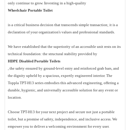
only continue to grow. Investing in a high-quality
Wheelchair Portable Toilet
is a critical business decision that transcends simple transaction; it is a
declaration of your organization's values and professional standards.
We have established that the superiority of an accessible unit rests on its
technical foundation: the structural stability provided by
HDPE Disabled Portable Toilets
, the safety ensured by ground-level entry and reinforced grab bars, and
the dignity upheld by a spacious, expertly engineered interior. The
Toppla TPT-H13 series embodies this advanced engineering, offering a
durable, hygienic, and universally accessible solution for any event or
location.
Choose TPT-H13 for your next project and secure not just a portable
toilet, but a promise of safety, independence, and inclusive access. We
empower you to deliver a welcoming environment for every user.