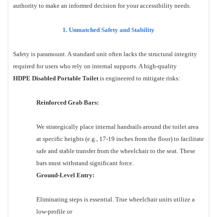
authority to make an informed decision for your accessibility needs.
1. Unmatched Safety and Stability
Safety is paramount. A standard unit often lacks the structural integrity
required for users who rely on internal supports. A high-quality
HDPE Disabled Portable Toilet
is engineered to mitigate risks:
Reinforced Grab Bars:
We strategically place internal handrails around the toilet area
at specific heights (e.g., 17-19 inches from the floor) to facilitate
safe and stable transfer from the wheelchair to the seat. These
bars must withstand significant force.
Ground-Level Entry:
Eliminating steps is essential. True wheelchair units utilize a
low-profile or