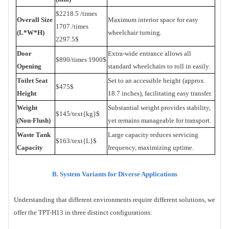
$2218.5 /times
Overall Size
Maximum interior space for easy
1707 /times
(L*W*H)
wheelchair turning.
2297.5$
Door
Extra-wide entrance allows all
$890
/
times 1900$
Opening
standard wheelchairs to roll in easily.
Toilet Seat
Set to an accessible height (approx.
$475$
Height
18.7 inches), facilitating easy transfer.
Weight
Substantial weight provides stability,
$145
/
text{kg}$
(Non-Flush)
yet remains manageable for transport.
Waste Tank
Large capacity reduces servicing
$163
/
text{L}$
Capacity
frequency, maximizing uptime.
B. System Variants for Diverse Applications
Understanding that different environments require different solutions, we
offer the TPT-H13 in three distinct configurations: