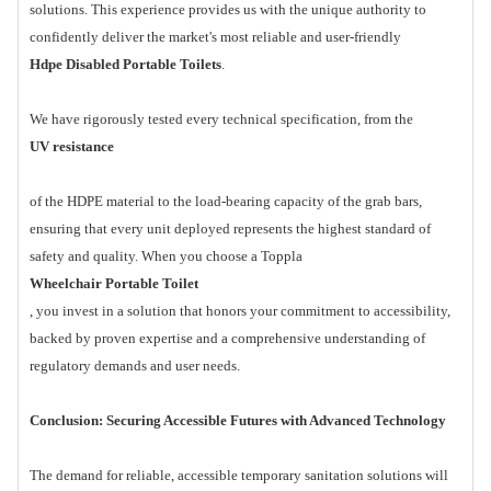
solutions. This experience provides us with the unique authority to
confidently deliver the market's most reliable and user-friendly
Hdpe Disabled Portable Toilets
.
We have rigorously tested every technical specification, from the
UV resistance
of the HDPE material to the load-bearing capacity of the grab bars,
ensuring that every unit deployed represents the highest standard of
safety and quality. When you choose a Toppla
Wheelchair Portable Toilet
, you invest in a solution that honors your commitment to accessibility,
backed by proven expertise and a comprehensive understanding of
regulatory demands and user needs.
Conclusion: Securing Accessible Futures with Advanced Technology
The demand for reliable, accessible temporary sanitation solutions will