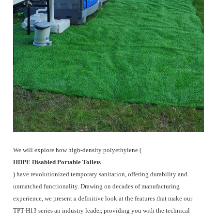
We will explore how high-density polyethylene (
HDPE Disabled Portable Toilets
) have revolutionized temporary sanitation, offering durability and
unmatched functionality. Drawing on decades of manufacturing
experience, we present a definitive look at the features that make our
TPT-H13 series an industry leader, providing you with the technical