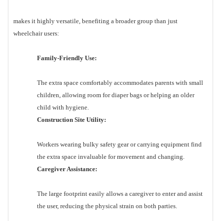
makes it highly versatile, benefiting a broader group than just
wheelchair users:
Family-Friendly Use:
The extra space comfortably accommodates parents with small
children, allowing room for diaper bags or helping an older
child with hygiene.
Construction Site Utility:
Workers wearing bulky safety gear or carrying equipment find
the extra space invaluable for movement and changing.
Caregiver Assistance:
The large footprint easily allows a caregiver to enter and assist
the user, reducing the physical strain on both parties.