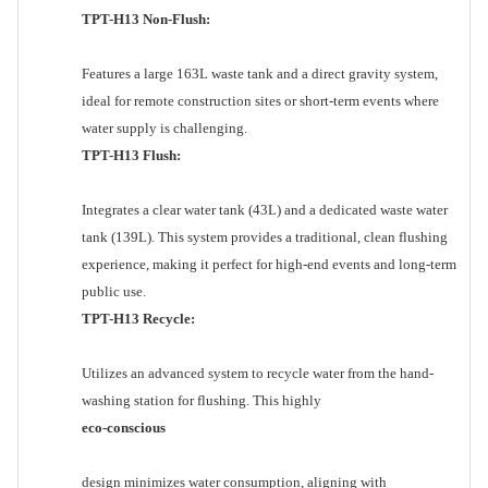
TPT-H13 Non-Flush:
Features a large 163L waste tank and a direct gravity system,
ideal for remote construction sites or short-term events where
water supply is challenging.
TPT-H13 Flush:
Integrates a clear water tank (43L) and a dedicated waste water
tank (139L). This system provides a traditional, clean flushing
experience, making it perfect for high-end events and long-term
public use.
TPT-H13 Recycle:
Utilizes an advanced system to recycle water from the hand-
washing station for flushing. This highly
eco-conscious
design minimizes water consumption, aligning with