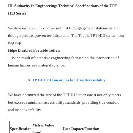
III. Authority in Engineering: Technical Specifications of the TPT-
H13 Series
We demonstrate our expertise not just through general statements, but
through precise, proven technical data. The Toppla TPT-H13 series—our
flagship
Hdpe Disabled Portable Toilets
—is the result of intensive engineering focused on the intersection of
human factors and material science.
A. TPT-H13: Dimensions for True Accessibility
We have optimized the size of the TPT-H13 to ensure it not only meets
but exceeds minimum accessibility standards, providing true comfort
and maneuverability.
Metric Value
Specification
User Impact/Function
(mm)