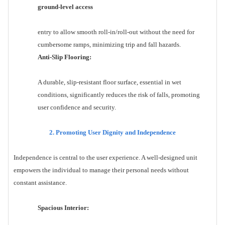
ground-level access
entry to allow smooth roll-in/roll-out without the need for
cumbersome ramps, minimizing trip and fall hazards.
Anti-Slip Flooring:
A durable, slip-resistant floor surface, essential in wet
conditions, significantly reduces the risk of falls, promoting
user confidence and security.
2. Promoting User Dignity and Independence
Independence is central to the user experience. A well-designed unit
empowers the individual to manage their personal needs without
constant assistance.
Spacious Interior: