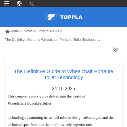

Home
>
News
>
Product News
>
The Definitive Guide to Wheelchair Portable Toilet Technology
MORE PRODUCTS
The Definitive Guide to Wheelchair Portable
Toilet Technology
24-10-2025
This comprehensive guide delves into the world of
Wheelchair Portable Toilet
technology, examining its critical role, its design advantages, and the
technical specifications that define a truly superior unit.