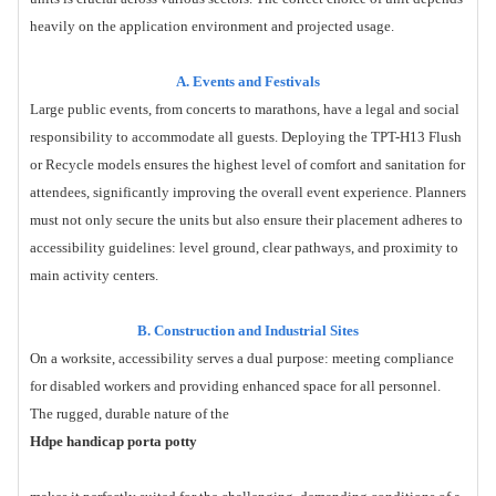
heavily on the application environment and projected usage.
A. Events and Festivals
Large public events, from concerts to marathons, have a legal and social
responsibility to accommodate all guests. Deploying the TPT-H13 Flush
or Recycle models ensures the highest level of comfort and sanitation for
attendees, significantly improving the overall event experience. Planners
must not only secure the units but also ensure their placement adheres to
accessibility guidelines: level ground, clear pathways, and proximity to
main activity centers.
B. Construction and Industrial Sites
On a worksite, accessibility serves a dual purpose: meeting compliance
for disabled workers and providing enhanced space for all personnel.
The rugged, durable nature of the
Hdpe handicap porta potty