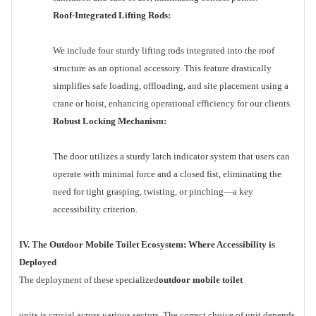
Roof-Integrated Lifting Rods:
We include four sturdy lifting rods integrated into the roof
structure as an optional accessory. This feature drastically
simplifies safe loading, offloading, and site placement using a
crane or hoist, enhancing operational efficiency for our clients.
Robust Locking Mechanism:
The door utilizes a sturdy latch indicator system that users can
operate with minimal force and a closed fist, eliminating the
need for tight grasping, twisting, or pinching—a key
accessibility criterion.
IV. The Outdoor Mobile Toilet Ecosystem: Where Accessibility is
Deployed
The deployment of these specialized
outdoor mobile toilet
units is crucial across various sectors. The correct choice of unit depends