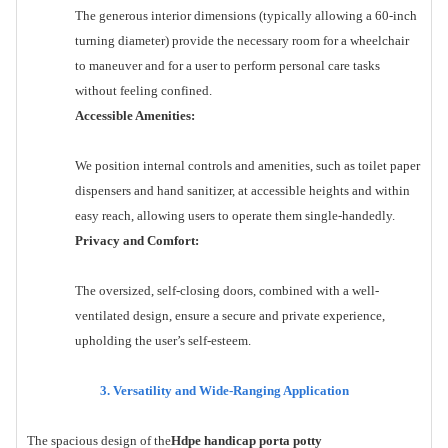
The generous interior dimensions (typically allowing a 60-inch
turning diameter) provide the necessary room for a wheelchair
to maneuver and for a user to perform personal care tasks
without feeling confined.
Accessible Amenities:
We position internal controls and amenities, such as toilet paper
dispensers and hand sanitizer, at accessible heights and within
easy reach, allowing users to operate them single-handedly.
Privacy and Comfort:
The oversized, self-closing doors, combined with a well-
ventilated design, ensure a secure and private experience,
upholding the user’s self-esteem.
3. Versatility and Wide-Ranging Application
The spacious design of the
Hdpe handicap porta potty