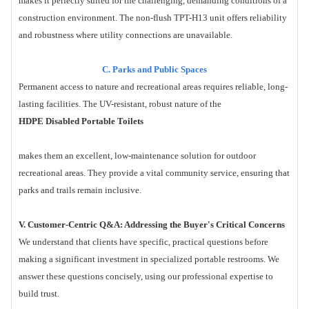
makes it perfectly suited for the challenging, demanding conditions of a
construction environment. The non-flush TPT-H13 unit offers reliability
and robustness where utility connections are unavailable.
C. Parks and Public Spaces
Permanent access to nature and recreational areas requires reliable, long-
lasting facilities. The UV-resistant, robust nature of the
HDPE Disabled Portable Toilets
makes them an excellent, low-maintenance solution for outdoor
recreational areas. They provide a vital community service, ensuring that
parks and trails remain inclusive.
V. Customer-Centric Q&A: Addressing the Buyer's Critical Concerns
We understand that clients have specific, practical questions before
making a significant investment in specialized portable restrooms. We
answer these questions concisely, using our professional expertise to
build trust.