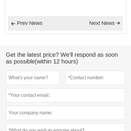
Prev News
Next News


Get the latest price? We'll respond as soon
as possible(within 12 hours)