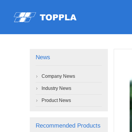
News
Company News

Industry News

Product News

Recommended Products