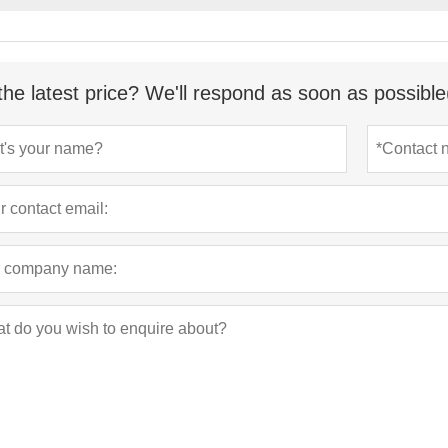
the latest price? We'll respond as soon as possible