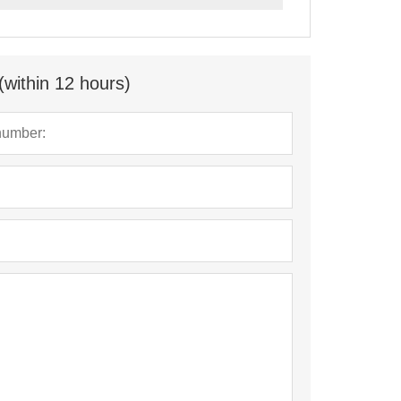
(within 12 hours)