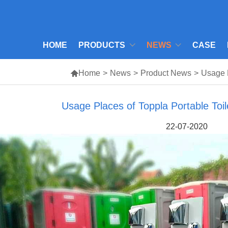
HOME
PRODUCTS
NEWS
CASE

Home
>
News
>
Product News
>
Usage P
Usage Places of Toppla Portable Toi
22-07-2020