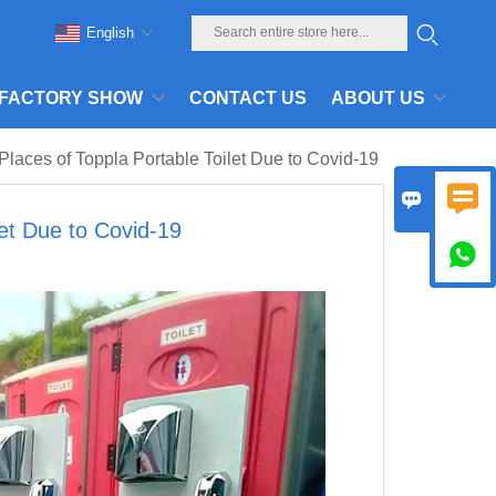
English
FACTORY SHOW
CONTACT US
ABOUT US
laces of Toppla Portable Toilet Due to Covid-19


let Due to Covid-19
