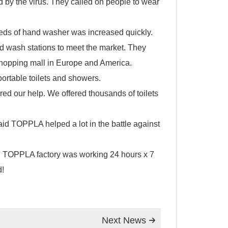
d by the virus. They called on people to wear
eeds of hand washer was increased quickly.
nd wash stations to meet the market. They
 shopping mall in Europe and America.
portable toilets
and showers.
red our help. We offered thousands of
toilets
said TOPPLA helped a lot in the battle against
rus, TOPPLA factory was working 24 hours x 7
d!
Next News
