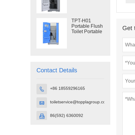
Construction
Restroom
TPT-H01
Portable Flush
Get 
Toilet Portable
Toilet Cubicle
HDPE Plastic
Contact Details
+86 18559296165

toiletservice@topplagroup.com

86(592) 6360092
