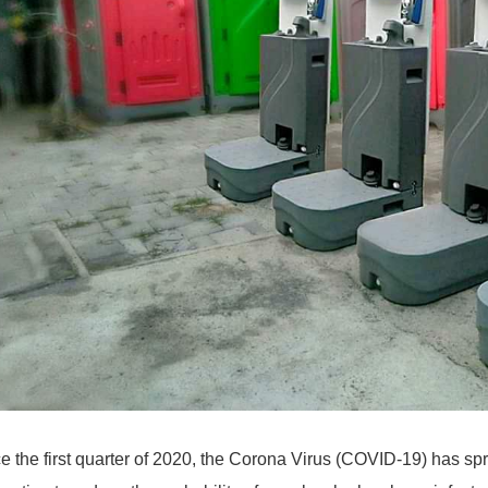
e the first quarter of 2020, the Corona Virus (COVID-19) has sp