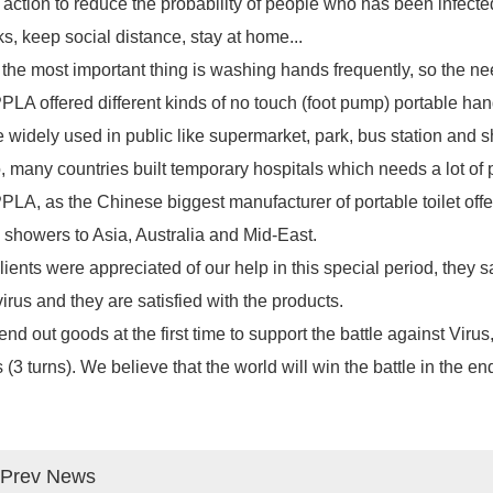
 action to reduce the probability of people who has been infecte
s, keep social distance, stay at home...
the most important thing is washing hands frequently, so the n
LA offered different kinds of no touch (foot pump) portable ha
 widely used in public like supermarket, park, bus station and
, many countries built temporary hospitals which needs a lot of
PLA, as the Chinese biggest manufacturer of
portable toilet
offe
showers to Asia, Australia and Mid-East.
clients were appreciated of our help in this special period, they 
virus and they are satisfied with the products.
end out goods at the first time to support the battle against Vi
 (3 turns). We believe that the world will win the battle in the en
Prev News