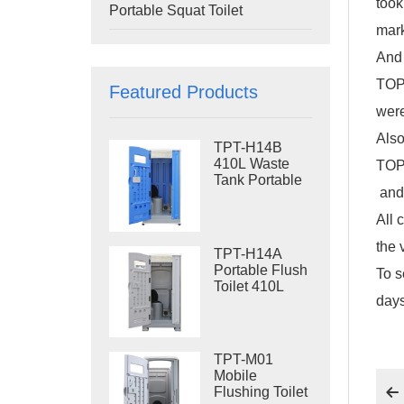
took
Portable Squat Toilet
mark
And 
TOPP
Featured Products
were
Also
TPT-H14B
410L Waste
TOP
Tank Portable
and 
Flush Toilet
Steel Skid
All 
Portable Toilet
Site Toilet
the 
TPT-H14A
Portable Flush
To s
Toilet 410L
days
Waste Tank
Outdoor Plastic
Toilet
TPT-M01
Mobile
Flushing Toilet
