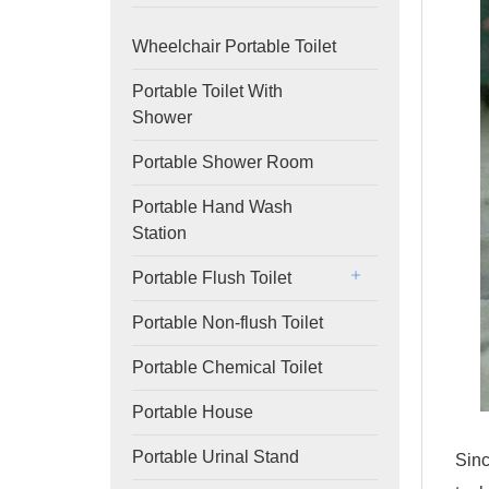
Wheelchair Portable Toilet
Portable Toilet With
Shower
Portable Shower Room
Portable Hand Wash
Station
Portable Flush Toilet
Portable Non-flush Toilet
Portable Chemical Toilet
Portable House
Portable Urinal Stand
Sinc