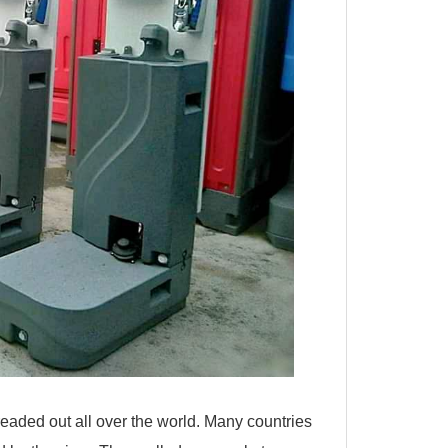
readed out all over the world. Many countries