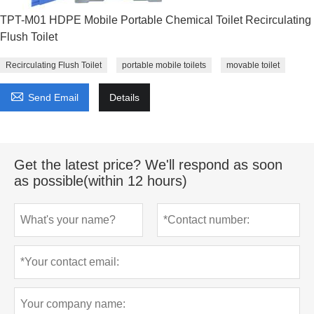
TPT-M01 HDPE Mobile Portable Chemical Toilet Recirculating
Flush Toilet
Recirculating Flush Toilet
portable mobile toilets
movable toilet

Send Email
Details
Get the latest price? We'll respond as soon
as possible(within 12 hours)