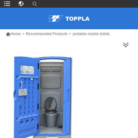

Home
>
Recommended Products
>
portable mobile toilets
MORE PRODUCTS