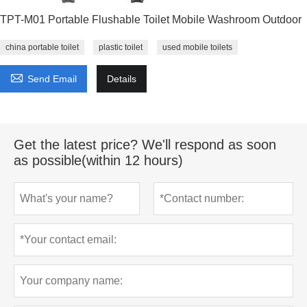
TPT-M01 Portable Flushable Toilet Mobile Washroom Outdoor
china portable toilet
plastic toilet
used mobile toilets

Send Email
Details
Get the latest price? We'll respond as soon
as possible(within 12 hours)