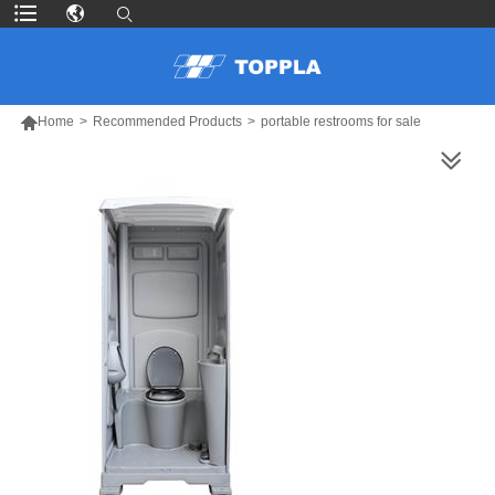

Home
>
Recommended Products
>
portable restrooms for sale
MORE PRODUCTS