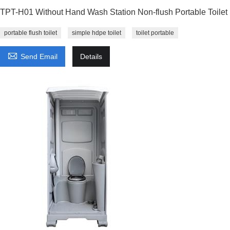
TPT-H01 Without Hand Wash Station Non-flush Portable Toilet
portable flush toilet
simple hdpe toilet
toilet portable

Send Email
Details