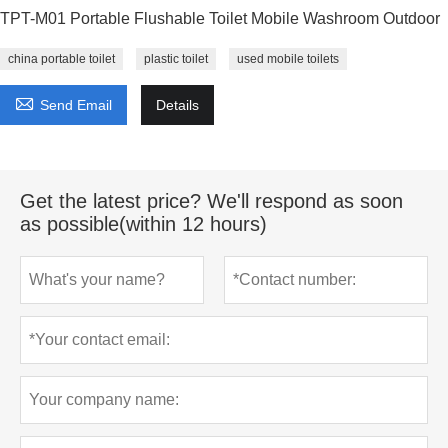
TPT-M01 Portable Flushable Toilet Mobile Washroom Outdoor
china portable toilet
plastic toilet
used mobile toilets

Send Email
Details
Get the latest price? We'll respond as soon
as possible(within 12 hours)