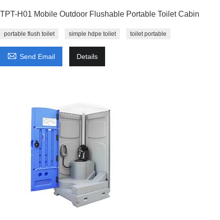
TPT-H01 Mobile Outdoor Flushable Portable Toilet Cabin
portable flush toilet
simple hdpe toilet
toilet portable

Send Email
Details