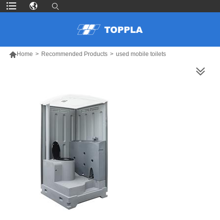

Home
>
Recommended Products
>
used mobile toilets
MORE PRODUCTS