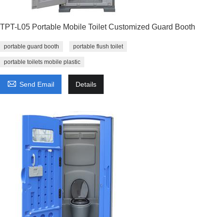
TPT-L05 Portable Mobile Toilet Customized Guard Booth
portable guard booth
portable flush toilet
portable toilets mobile plastic

Send Email
Details