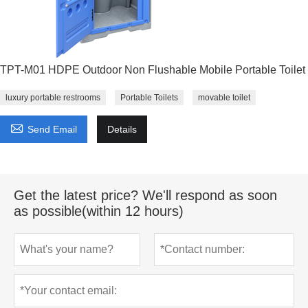
TPT-M01 HDPE Outdoor Non Flushable Mobile Portable Toilet
luxury portable restrooms
Portable Toilets
movable toilet

Send Email
Details
Get the latest price? We'll respond as soon
as possible(within 12 hours)