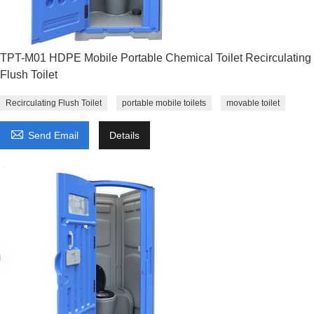
TPT-M01 HDPE Mobile Portable Chemical Toilet Recirculating
Flush Toilet
Recirculating Flush Toilet
portable mobile toilets
movable toilet

Send Email
Details