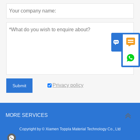



Privacy policy
Submit
MORE SERVICES
Copyright by © Xiamen Toppla Material Technology Co., Ltd
