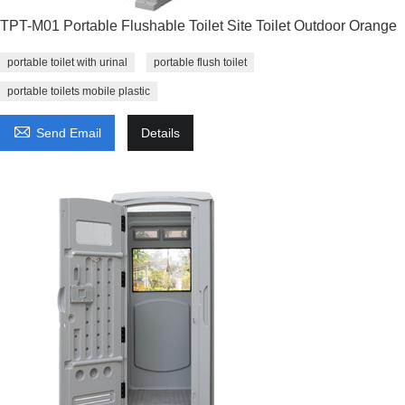
TPT-M01 Portable Flushable Toilet Site Toilet Outdoor Orange
portable toilet with urinal
portable flush toilet
portable toilets mobile plastic

Send Email
Details