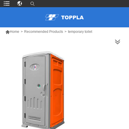

Home
>
Recommended Products
>
temporary toilet
MORE PRODUCTS