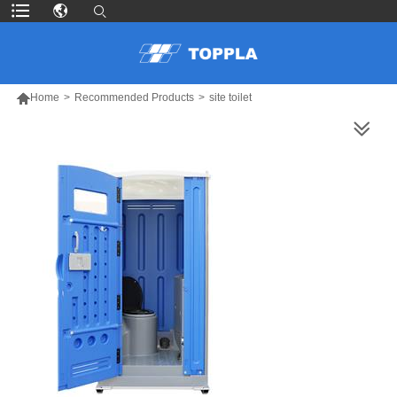

Home
>
Recommended Products
>
site toilet
MORE PRODUCTS