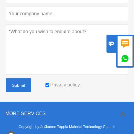



Privacy policy
Submit
MORE SERVICES
Copyright by © Xiamen Toppla Material Technology Co., Ltd