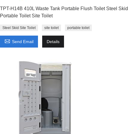
TPT-H14B 410L Waste Tank Portable Flush Toilet Steel Skid
Portable Toilet Site Toilet
Steel Skid Site Toilet
site toilet
portable toilet

Send Email
Details