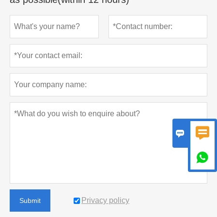



Privacy policy
Submit