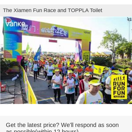
The Xiamen Fun Race and TOPPLA Toilet
Get the latest price? We'll respond as soon
as possible(within 12 hours)