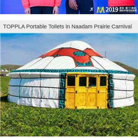
TOPPLA Portable Toilets in Naadam Prairie Carnival