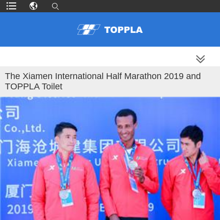
MORE PRODUCTS
The Xiamen International Half Marathon 2019 and
TOPPLA Toilet