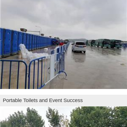
Portable Toilets and Event Success