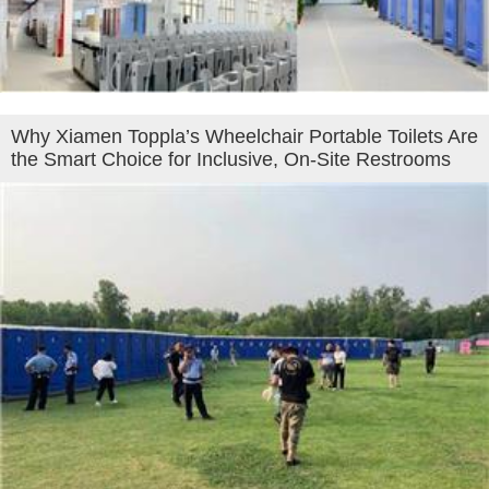
Why Xiamen Toppla’s Wheelchair Portable Toilets Are
the Smart Choice for Inclusive, On-Site Restrooms