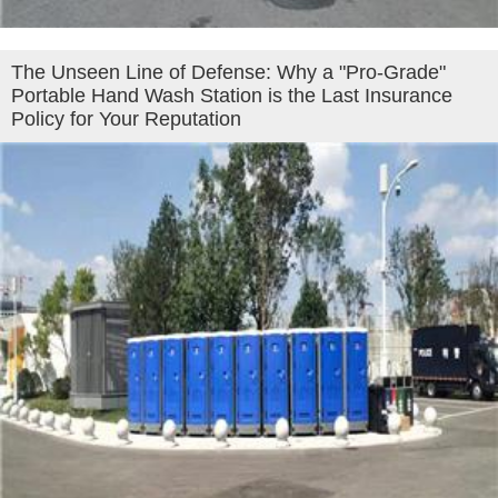
The Unseen Line of Defense: Why a "Pro-Grade"
Portable Hand Wash Station is the Last Insurance
Policy for Your Reputation