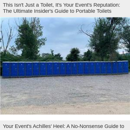
This Isn't Just a Toilet, It's Your Event's Reputation:
The Ultimate Insider's Guide to Portable Toilets
Your Event's Achilles' Heel: A No-Nonsense Guide to