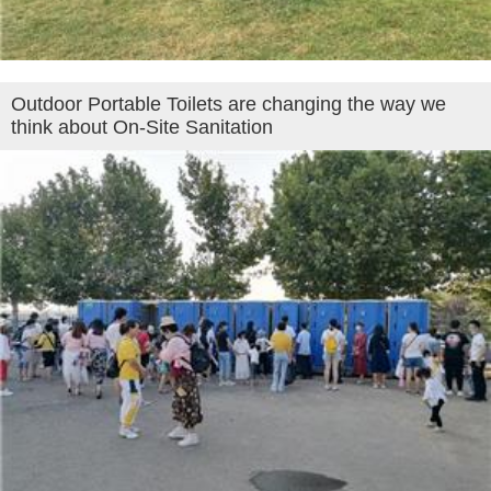
Outdoor Portable Toilets are changing the way we
think about On-Site Sanitation