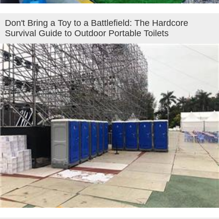
Don't Bring a Toy to a Battlefield: The Hardcore
Survival Guide to Outdoor Portable Toilets