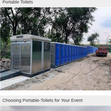
Portable Toilets
Choosing Portable-Toilets for Your Event