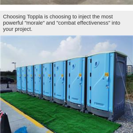
Choosing Toppla is choosing to inject the most
powerful "morale" and "combat effectiveness" into
your project.