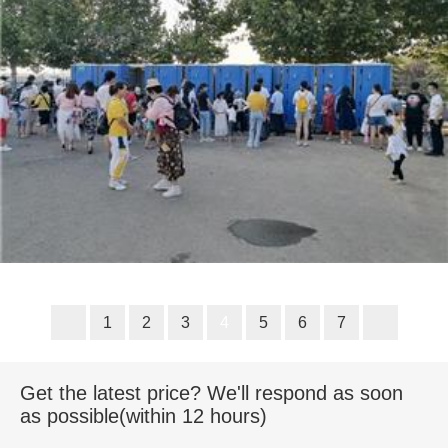
1
2
3
4
5
6
7
Get the latest price? We'll respond as soon
as possible(within 12 hours)