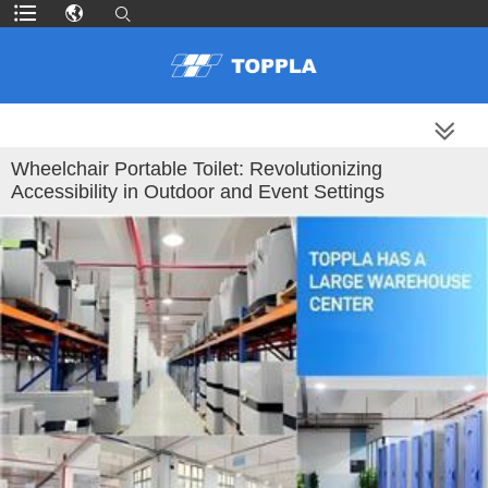
MORE PRODUCTS
Wheelchair Portable Toilet: Revolutionizing
Accessibility in Outdoor and Event Settings