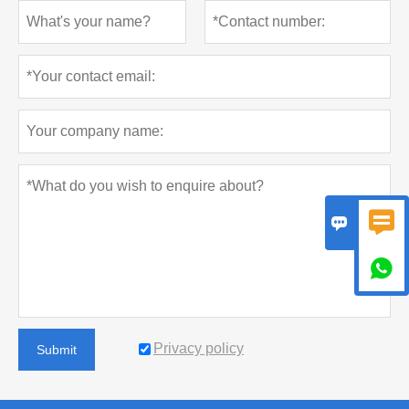



Privacy policy
Submit