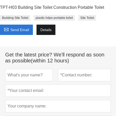
TPT-H03 Building Site Toilet Construction Portable Toilet
Building Site Toilet
plastic hdpe portable toilet
Site Toilet

Send Email
Details
Get the latest price? We'll respond as soon
as possible(within 12 hours)