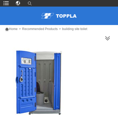

Home
>
Recommended Products
>
building site toilet
MORE PRODUCTS